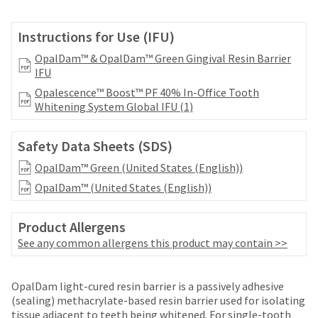
your
be
HighRadius
shipped
account.
Instructions for Use (IFU)
at
This
a
OpalDam™ & OpalDam™ Green Gingival Resin Barrier
email
later
IFU
is
date
the
Opalescence™ Boost™ PF 40% In-Office Tooth
separate
best
Whitening System Global IFU (1)
from
way
the
to
rest
create
Safety Data Sheets (SDS)
of
your
your
OpalDam™ Green (United States (English))
HighRadius
order
account
OpalDam™ (United States (English))
once
because
it
it
has
Product Allergens
contains
been
See any common allergens this product may contain >>
a
replenished.
unique
link
The
associated
OpalDam light-cured resin barrier is a passively adhesive
estimated
with
(sealing) methacrylate-based resin barrier used for isolating
ship
your
tissue adjacent to teeth being whitened. For single-tooth