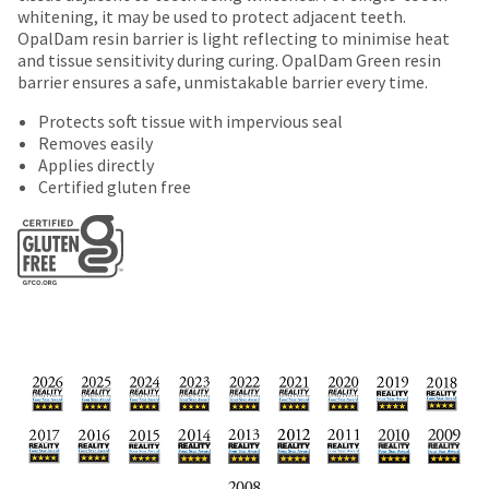
date
account.
whitening, it may be used to protect adjacent teeth.
is
If
OpalDam resin barrier is light reflecting to minimise heat
subject
you
and tissue sensitivity during curing. OpalDam Green resin
to
do
barrier ensures a safe, unmistakable barrier every time.
change
not
at
Protects soft tissue with impervious seal
have
any
Removes easily
access
time
Applies directly
to
due
Certified gluten free
this
to
email
item
you
availability.
will
You
be
will
able
receive
to
an
self-
order
register,
confirmation
but
email
will
and
need
an
your
email
customer
when