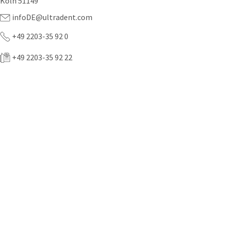
Köln 51149
infoDE@ultradent.com
+49 2203-35 92 0
+49 2203-35 92 22