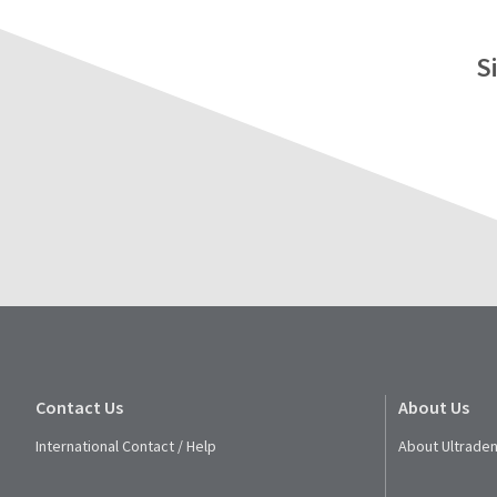
S
Contact Us
About Us
International Contact / Help
About Ultraden