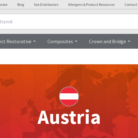
orate
Blog
See Distributors
Allergens & Product Resources
Contact
ect Restorative
Composites
Crown and Bridge
Austria