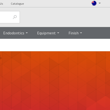
 Us
Catalogue
Endodontics
Equipment
Finish