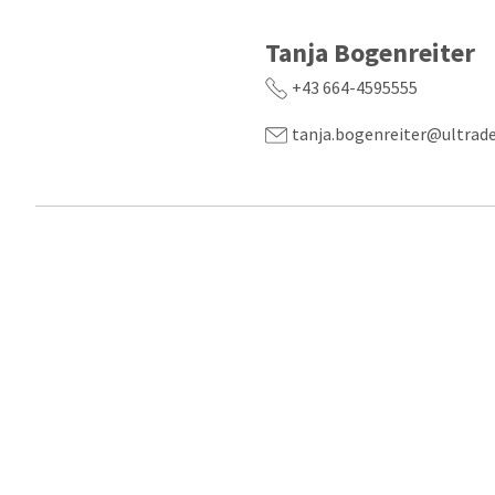
Tanja Bogenreiter
+43 664-4595555
tanja.bogenreiter@ultrad