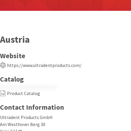
Austria
Website
https://www.ultradentproducts.com/
Catalog
Product Catalog
Contact Information
Ultradent Products GmbH
Am Westhover Berg 30