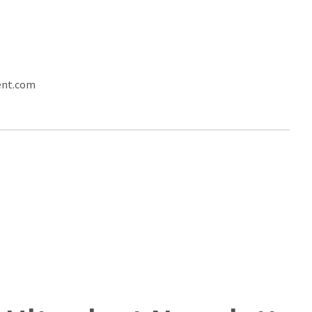
ent.com