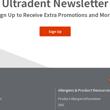
Ultradent Newsletter
ign Up to Receive Extra Promotions and Mor
Sign Up
Allergens & Product Resource
t
Product Allergen Information
SDS