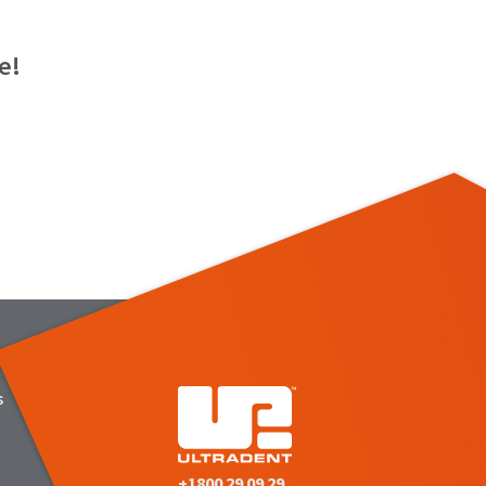
e!
s
+1800 29 09 29