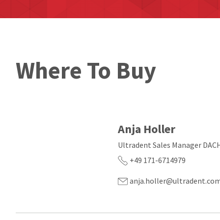
Where To Buy
Anja Holler
Ultradent Sales Manager DAC
+49 171-6714979
anja.holler@ultradent.co