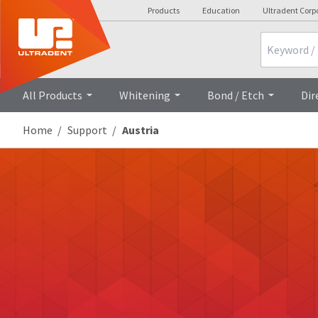
Products
Education
Ultradent Corp
Search
All Products
Whitening
Bond / Etch
Dir
Home
Support
Austria