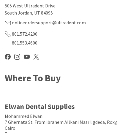
our
automated
505 West Ultradent Drive
manufacturing
email
team
from
South Jordan, UT 84095
is
HighRadius
currently
that
onlineordersupport@ultradent.com
working
contains
to
important
801.572.4200
replenish
login
801.553.4600
it.
information:
You
Please
can
refer
still
to
add
this
these
Where To Buy
email
items
and
to
follow
your
its
order
directions
and
to
Elwan Dental Supplies
they
create
will
your
Mohammed Elwan
be
HighRadius
7 Ghernata St. From ibrahem Allkani Masr l gdeda, Roxy,
shipped
account.
Cairo
at
This