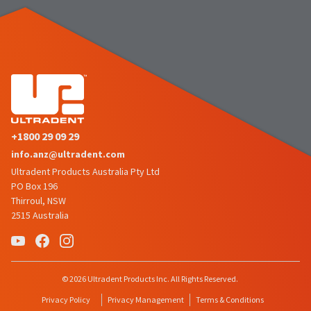
the
You
option
are
to
cancel
now
the
item
leaving
at
Ultradent.com
any
time
and
while
being
still
+1800 29 09 29
in
redirected
the
info.anz@ultradent.com
to
backordered
Ultradent Products Australia Pty Ltd
status
our
PO Box 196
by
third-
Thirroul, NSW
calling
our
2515 Australia
party
customer
service
payment
department
management
at
888.230.1420.
platform
© 2026 Ultradent Products Inc. All Rights Reserved.
HighRadius.
The
Privacy Policy
Privacy Management
Terms & Conditions