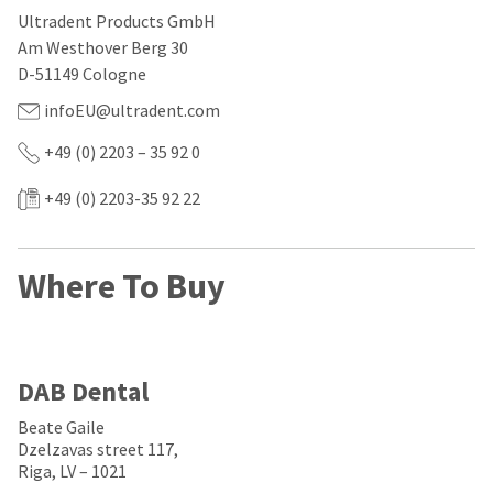
our
automated
Ultradent Products GmbH
manufacturing
email
team
from
Am Westhover Berg 30
is
HighRadius
D-51149 Cologne
currently
that
working
contains
infoEU@ultradent.com
to
important
replenish
login
+49 (0) 2203 – 35 92 0
it.
information:
You
+49 (0) 2203-35 92 22
Please
can
refer
still
to
add
this
Where To Buy
these
email
items
and
to
follow
your
its
order
directions
and
to
DAB Dental
they
create
will
your
Beate Gaile
be
HighRadius
Dzelzavas street 117,
shipped
account.
Riga, LV – 1021
at
This