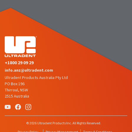
the
You
option
are
to
cancel
now
the
item
leaving
at
Ultradent.com
any
time
and
while
being
still
in
redirected
+1800 29 09 29
the
to
backordered
info.anz@ultradent.com
status
our
Ultradent Products Australia Pty Ltd
by
PO Box 196
third-
calling
Thirroul, NSW
our
party
2515 Australia
customer
service
payment
department
management
at
888.230.1420.
platform
© 2026 Ultradent Products Inc. All Rights Reserved.
HighRadius.
The
Privacy Policy
Privacy Management
Terms & Conditions