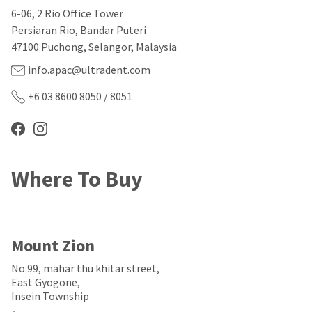
our
automated
6-06, 2 Rio Office Tower
manufacturing
email
team
from
Persiaran Rio, Bandar Puteri
is
HighRadius
47100 Puchong, Selangor, Malaysia
currently
that
working
contains
info.apac@ultradent.com
to
important
replenish
login
+6 03 8600 8050 / 8051
it.
information:
You
Please
can
refer
still
to
add
this
Where To Buy
these
email
items
and
to
follow
your
its
order
directions
and
to
Mount Zion
they
create
will
your
No.99, mahar thu khitar street,
be
HighRadius
East Gyogone,
shipped
account.
Insein Township
at
This