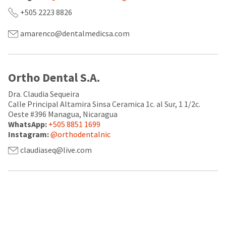
a
email
later
is
+505 2223 8826
date
the
separate
best
amarenco@dentalmedicsa.com
from
way
the
to
rest
create
of
your
your
HighRadius
Ortho Dental S.A.
order
account
once
because
Dra. Claudia Sequeira
it
it
Calle Principal Altamira Sinsa Ceramica 1c. al Sur, 1 1/2c.
has
contains
Oeste #396 Managua, Nicaragua
been
a
WhatsApp:
+505 8851 1699
replenished.
unique
Instagram:
@orthodentalnic
link
The
associated
claudiaseq@live.com
estimated
with
ship
your
date
account.
is
If
subject
you
to
do
change
not
at
have