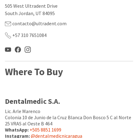
our
automated
505 West Ultradent Drive
manufacturing
email
team
from
South Jordan, UT 84095
is
HighRadius
currently
that
contacto@ultradent.com
working
contains
to
important
+57 310 7651084
replenish
login
it.
information:
You
Please
can
refer
still
to
Where To Buy
add
this
these
email
items
and
to
follow
your
its
Dentalmedic S.A.
order
directions
and
to
they
Lic. Arle Marenco
create
will
your
Colonia 10 de Junio de la Cruz Blanca Don Bosco 5 C al Norte
be
HighRadius
25 VRAS al Oeste B 464
shipped
account.
WhatsApp:
+505 8851 1699
at
This
Instagram:
@dentalmedicnicaragua