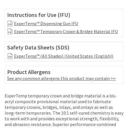
your
be
HighRadius
shipped
account.
Instructions for Use (IFU)
at
This
a
ExperTemp™ Dispensing Gun IFU
email
later
is
ExperTemp™ Temporary Crown & Bridge Material IFU
date
the
separate
best
from
way
Safety Data Sheets (SDS)
the
to
rest
ExperTemp™ (All Shades) (United States (English))
create
of
your
your
HighRadius
Product Allergens
order
account
See any common allergens this product may contain >>
once
because
it
it
has
contains
ExperTemp temporary crown and bridge material is a bis-
been
a
acryl composite provisional material used to fabricate
replenished.
unique
temporary crowns, bridges, inlays, and onlays as well as
link
The
long-term temporaries. The 10:1 self-cured chemistry is easy
associated
estimated
to work with and provides exceptional strength, flexibility,
with
ship
and abrasion resistance. Superior performance combined
your