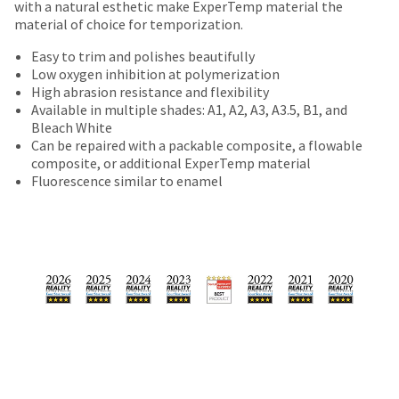
date
with a natural esthetic make ExperTemp material the
account.
is
material of choice for temporization.
If
subject
you
Easy to trim and polishes beautifully
to
do
Low oxygen inhibition at polymerization
change
not
High abrasion resistance and flexibility
at
have
Available in multiple shades: A1, A2, A3, A3.5, B1, and
any
access
Bleach White
time
to
Can be repaired with a packable composite, a flowable
due
this
composite, or additional ExperTemp material
to
email
Fluorescence similar to enamel
item
you
availability.
will
You
be
will
able
receive
to
an
self-
order
register,
confirmation
but
email
will
and
need
an
your
email
customer
when