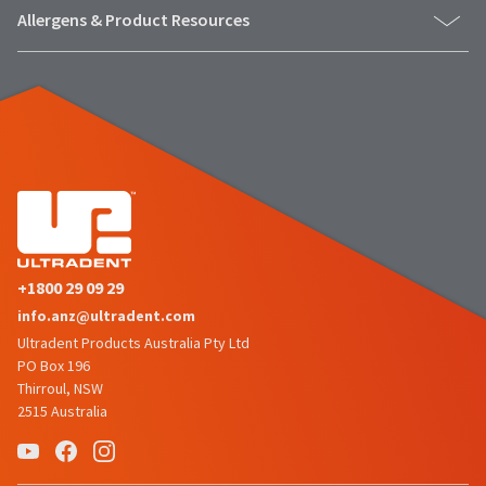
status
third-
Allergens & Product Resources
by
party
calling
our
payment
customer
management
service
department
platform
at
HighRadius.
888.230.1420.
Please
The
have
estimated
ship
your
date*
+1800 29 09 29
login
is
info.anz@ultradent.com
subject
credentials
to
Ultradent Products Australia Pty Ltd
ready.
change
PO Box 196
at
Thirroul, NSW
anytime
2515 Australia
ancel
due
to
item
ntinue
availability.
to