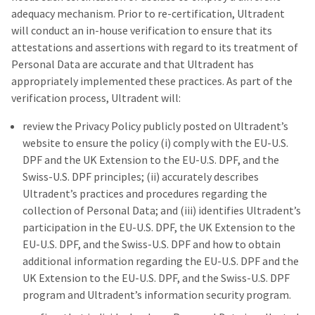
adequacy mechanism. Prior to re-certification, Ultradent
will conduct an in-house verification to ensure that its
attestations and assertions with regard to its treatment of
Personal Data are accurate and that Ultradent has
appropriately implemented these practices. As part of the
verification process, Ultradent will:
review the Privacy Policy publicly posted on Ultradent’s
website to ensure the policy (i) comply with the EU-U.S.
DPF and the UK Extension to the EU-U.S. DPF, and the
Swiss-U.S. DPF principles; (ii) accurately describes
Ultradent’s practices and procedures regarding the
collection of Personal Data; and (iii) identifies Ultradent’s
participation in the EU-U.S. DPF, the UK Extension to the
EU-U.S. DPF, and the Swiss-U.S. DPF and how to obtain
additional information regarding the EU-U.S. DPF and the
UK Extension to the EU-U.S. DPF, and the Swiss-U.S. DPF
program and Ultradent’s information security program.