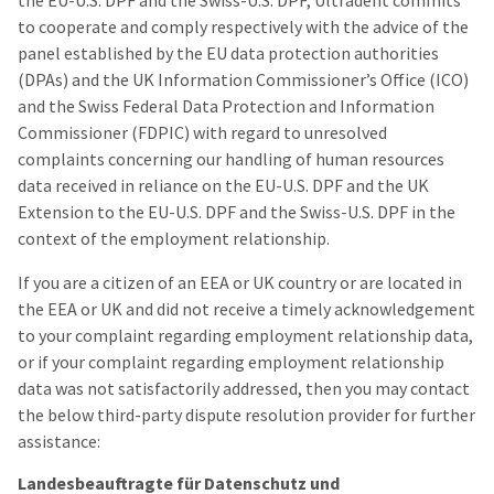
the EU-U.S. DPF and the Swiss-U.S. DPF, Ultradent commits
to cooperate and comply respectively with the advice of the
panel established by the EU data protection authorities
(DPAs) and the UK Information Commissioner’s Office (ICO)
and the Swiss Federal Data Protection and Information
Commissioner (FDPIC) with regard to unresolved
complaints concerning our handling of human resources
data received in reliance on the EU-U.S. DPF and the UK
Extension to the EU-U.S. DPF and the Swiss-U.S. DPF in the
context of the employment relationship.
If you are a citizen of an EEA or UK country or are located in
the EEA or UK and did not receive a timely acknowledgement
to your complaint regarding employment relationship data,
or if your complaint regarding employment relationship
data was not satisfactorily addressed, then you may contact
the below third-party dispute resolution provider for further
assistance:
Landesbeauftragte für Datenschutz und