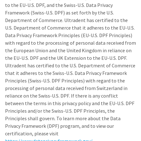
our
automated
to the EU-U.S. DPF, and the Swiss-U.S. Data Privacy
manufacturing
email
team
from
Framework (Swiss-U.S. DPF) as set forth by the U.S.
is
HighRadius
Department of Commerce. Ultradent has certified to the
currently
that
U.S. Department of Commerce that it adheres to the EU-U.S.
working
contains
to
important
Data Privacy Framework Principles (EU-U.S. DPF Principles)
replenish
login
with regard to the processing of personal data received from
it.
information:
the European Union and the United Kingdom in reliance on
You
Please
the EU-U.S. DPF and the UK Extension to the EU-U.S. DPF.
can
refer
Ultradent has certified to the U.S. Department of Commerce
still
to
that it adheres to the Swiss-U.S. Data Privacy Framework
add
this
these
email
Principles (Swiss-U.S. DPF Principles) with regard to the
items
and
processing of personal data received from Switzerland in
to
follow
reliance on the Swiss-U.S. DPF. If there is any conflict
your
its
order
directions
between the terms in this privacy policy and the EU-U.S. DPF
and
to
Principles and/or the Swiss-U.S. DPF Principles, the
they
create
Principles shall govern. To learn more about the Data
will
your
be
HighRadius
Privacy Framework (DPF) program, and to view our
shipped
account.
certification, please visit
at
This