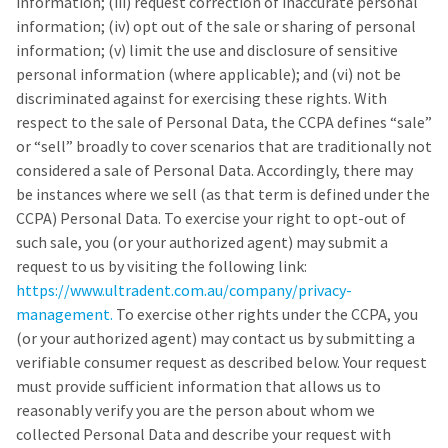
information; (iii) request correction of inaccurate personal
information; (iv) opt out of the sale or sharing of personal
information; (v) limit the use and disclosure of sensitive
personal information (where applicable); and (vi) not be
discriminated against for exercising these rights. With
respect to the sale of Personal Data, the CCPA defines “sale”
or “sell” broadly to cover scenarios that are traditionally not
considered a sale of Personal Data. Accordingly, there may
be instances where we sell (as that term is defined under the
CCPA) Personal Data. To exercise your right to opt-out of
such sale, you (or your authorized agent) may submit a
request to us by visiting the following link:
https://www.ultradent.com.au/company/privacy-
management.
To exercise other rights under the CCPA, you
(or your authorized agent) may contact us by submitting a
verifiable consumer request as described below. Your request
must provide sufficient information that allows us to
reasonably verify you are the person about whom we
collected Personal Data and describe your request with