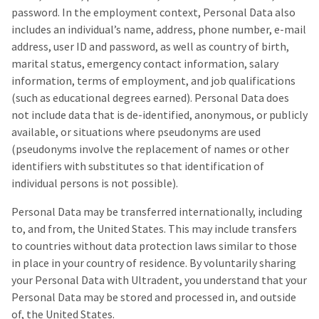
the
You
password. In the employment context, Personal Data also
option
are
to
includes an individual’s name, address, phone number, e-mail
cancel
address, user ID and password, as well as country of birth,
now
the
marital status, emergency contact information, salary
item
leaving
at
information, terms of employment, and job qualifications
Ultradent.com
any
(such as educational degrees earned). Personal Data does
time
and
not include data that is de-identified, anonymous, or publicly
while
being
still
available, or situations where pseudonyms are used
in
redirected
(pseudonyms involve the replacement of names or other
the
identifiers with substitutes so that identification of
to
backordered
status
individual persons is not possible).
our
by
third-
calling
Personal Data may be transferred internationally, including
our
party
to, and from, the United States. This may include transfers
customer
to countries without data protection laws similar to those
service
payment
department
in place in your country of residence. By voluntarily sharing
management
at
your Personal Data with Ultradent, you understand that your
888.230.1420.
platform
Personal Data may be stored and processed in, and outside
HighRadius.
The
of, the United States.