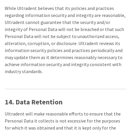
While Ultradent believes that its policies and practices
regarding information security and integrity are reasonable,
Ultradent cannot guarantee that the security and/or
integrity of Personal Data will not be breached or that such
Personal Data will not be subject to unauthorized access,
alteration, corruption, or disclosure. Ultradent reviews its
information security policies and practices periodically and
may update them as it determines reasonably necessary to
achieve information security and integrity consistent with
industry standards.
14. Data Retention
Ultradent will make reasonable efforts to ensure that the
Personal Data it collects is not excessive for the purposes
for which it was obtained and that it is kept only for the