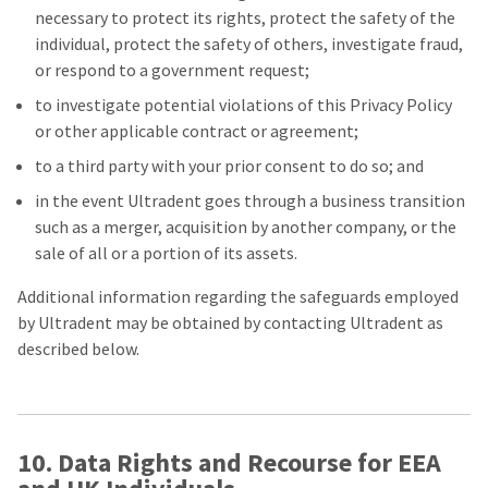
necessary to protect its rights, protect the safety of the
individual, protect the safety of others, investigate fraud,
or respond to a government request;
to investigate potential violations of this Privacy Policy
or other applicable contract or agreement;
to a third party with your prior consent to do so; and
in the event Ultradent goes through a business transition
such as a merger, acquisition by another company, or the
sale of all or a portion of its assets.
Additional information regarding the safeguards employed
by Ultradent may be obtained by contacting Ultradent as
described below.
10. Data Rights and Recourse for EEA