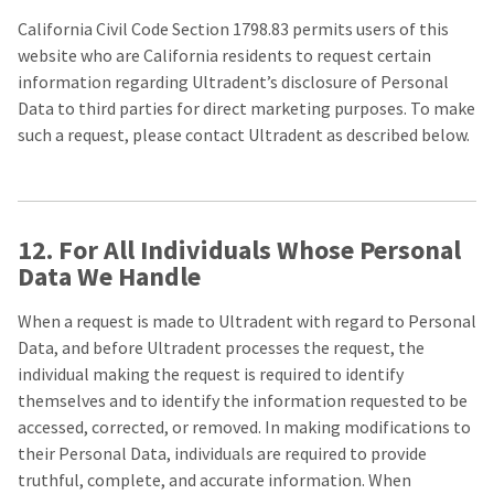
California Civil Code Section 1798.83 permits users of this
website who are California residents to request certain
information regarding Ultradent’s disclosure of Personal
Data to third parties for direct marketing purposes. To make
such a request, please contact Ultradent as described below.
12. For All Individuals Whose Personal
Data We Handle
When a request is made to Ultradent with regard to Personal
Data, and before Ultradent processes the request, the
individual making the request is required to identify
themselves and to identify the information requested to be
accessed, corrected, or removed. In making modifications to
their Personal Data, individuals are required to provide
truthful, complete, and accurate information. When