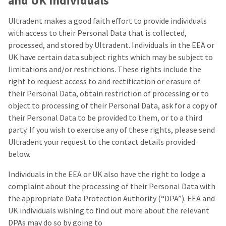
and UK Individuals
Ultradent makes a good faith effort to provide individuals
with access to their Personal Data that is collected,
processed, and stored by Ultradent. Individuals in the EEA or
UK have certain data subject rights which may be subject to
limitations and/or restrictions. These rights include the
right to request access to and rectification or erasure of
their Personal Data, obtain restriction of processing or to
object to processing of their Personal Data, ask for a copy of
their Personal Data to be provided to them, or to a third
party. If you wish to exercise any of these rights, please send
Ultradent your request to the contact details provided
below.
Individuals in the EEA or UK also have the right to lodge a
complaint about the processing of their Personal Data with
the appropriate Data Protection Authority (“DPA”). EEA and
UK individuals wishing to find out more about the relevant
DPAs may do so by going to