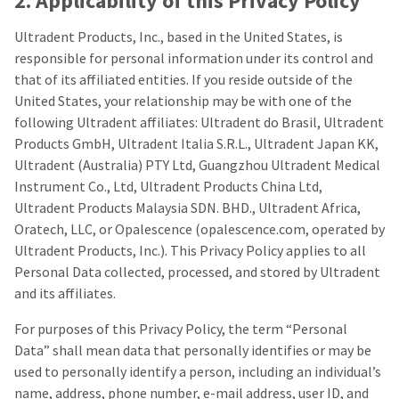
2. Applicability of this Privacy Policy
any
access
time
to
due
Ultradent Products, Inc., based in the United States, is
this
to
email
responsible for personal information under its control and
item
you
that of its affiliated entities. If you reside outside of the
availability.
will
You
United States, your relationship may be with one of the
be
will
able
following Ultradent affiliates: Ultradent do Brasil, Ultradent
receive
to
Products GmbH, Ultradent Italia S.R.L., Ultradent Japan KK,
an
self-
order
Ultradent (Australia) PTY Ltd, Guangzhou Ultradent Medical
register,
confirmation
but
Instrument Co., Ltd, Ultradent Products China Ltd,
email
will
Ultradent Products Malaysia SDN. BHD., Ultradent Africa,
and
need
an
Oratech, LLC, or Opalescence (opalescence.com, operated by
your
email
customer
Ultradent Products, Inc.). This Privacy Policy applies to all
when
number
Personal Data collected, processed, and stored by Ultradent
the
and
item
and its affiliates.
an
is
invoice
ready
number
For purposes of this Privacy Policy, the term “Personal
to
for
Data” shall mean data that personally identifies or may be
ship.
identification.
You
used to personally identify a person, including an individual’s
have
name, address, phone number, e-mail address, user ID, and