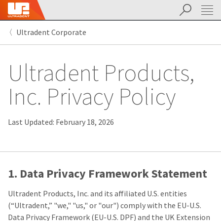
Search
Sit
Search
Cancel
Ultradent Corporate
About
Pay
My
Ultradent Products,
Bill
Backordered
Status
Inc. Privacy Policy
We
have
This
updated
our
Last Updated: February 18, 2026
Backordered
payment
status
portal
indicates
from
that
BillTrust
the
to
item
HighRadius.
1. Data Privacy Framework Statement
is
You
out
should
Ultradent Products, Inc. and its affiliated U.S. entities
of
have
stock
received
(“Ultradent,” "we," "us," or "our") comply with the EU-U.S.
and
an
Data Privacy Framework (EU-U.S. DPF) and the UK Extension