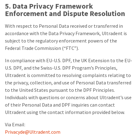
5. Data Privacy Framework
Enforcement and Dispute Resolution
With respect to Personal Data received or transferred in
accordance with the Data Privacy Framework, Ultradent is
subject to the regulatory enforcement powers of the
Federal Trade Commission (“FTC”).
In compliance with EU-U.S. DPF, the UK Extension to the EU-
U.S. DPF, and the Swiss-U.S. DPF Program’s Principles,
Ultradent is committed to resolving complaints relating to
the privacy, collection, and use of Personal Data transferred
to the United States pursuant to the DPF Principles.
Individuals with questions or concerns about Ultradent’s use
of their Personal Data and DPF inquiries can contact
Ultradent using the contact information provided below.
Via Email:
Privacyde@Ultradent.com