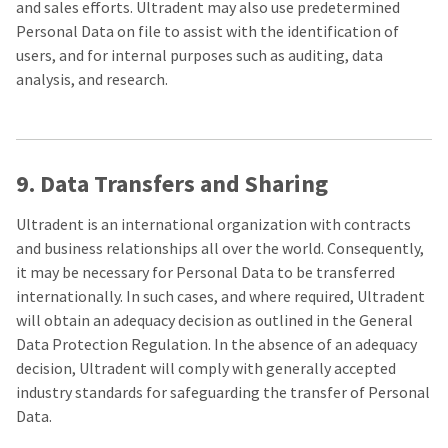
and sales efforts. Ultradent may also use predetermined
Personal Data on file to assist with the identification of
users, and for internal purposes such as auditing, data
analysis, and research.
9. Data Transfers and Sharing
Ultradent is an international organization with contracts
and business relationships all over the world. Consequently,
it may be necessary for Personal Data to be transferred
internationally. In such cases, and where required, Ultradent
will obtain an adequacy decision as outlined in the General
Data Protection Regulation. In the absence of an adequacy
decision, Ultradent will comply with generally accepted
industry standards for safeguarding the transfer of Personal
Data.