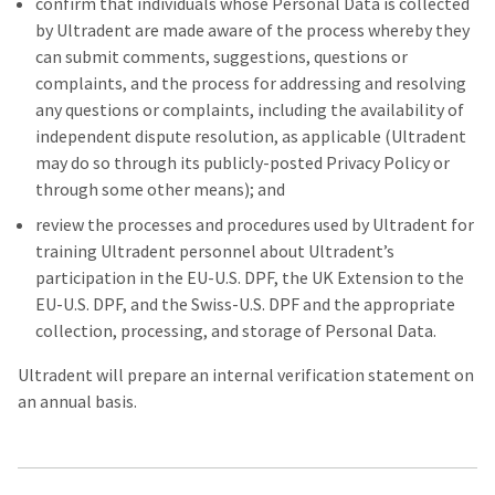
confirm that individuals whose Personal Data is collected
by Ultradent are made aware of the process whereby they
can submit comments, suggestions, questions or
complaints, and the process for addressing and resolving
any questions or complaints, including the availability of
independent dispute resolution, as applicable (Ultradent
may do so through its publicly-posted Privacy Policy or
through some other means); and
review the processes and procedures used by Ultradent for
training Ultradent personnel about Ultradent’s
participation in the EU-U.S. DPF, the UK Extension to the
EU-U.S. DPF, and the Swiss-U.S. DPF and the appropriate
collection, processing, and storage of Personal Data.
Ultradent will prepare an internal verification statement on
an annual basis.