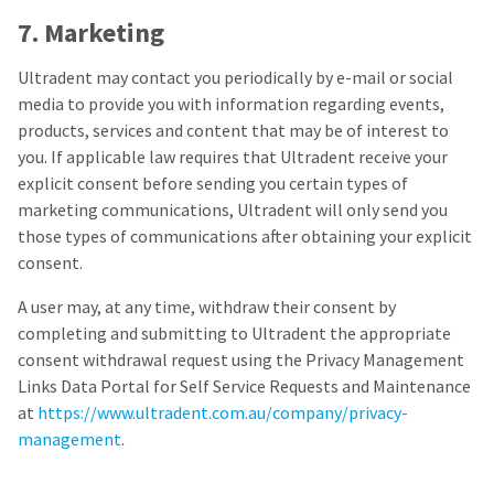
7. Marketing
Ultradent may contact you periodically by e-mail or social
media to provide you with information regarding events,
products, services and content that may be of interest to
you. If applicable law requires that Ultradent receive your
explicit consent before sending you certain types of
marketing communications, Ultradent will only send you
those types of communications after obtaining your explicit
consent.
A user may, at any time, withdraw their consent by
completing and submitting to Ultradent the appropriate
consent withdrawal request using the Privacy Management
Links Data Portal for Self Service Requests and Maintenance
at
https://www.ultradent.com.au/company/privacy-
management
.