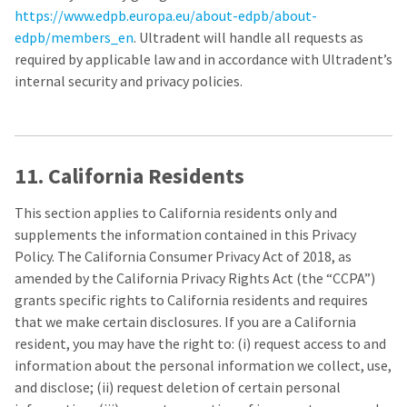
https://www.edpb.europa.eu/about-edpb/about-
edpb/members_en
. Ultradent will handle all requests as
required by applicable law and in accordance with Ultradent’s
internal security and privacy policies.
11. California Residents
This section applies to California residents only and
supplements the information contained in this Privacy
Policy. The California Consumer Privacy Act of 2018, as
amended by the California Privacy Rights Act (the “CCPA”)
grants specific rights to California residents and requires
that we make certain disclosures. If you are a California
resident, you may have the right to: (i) request access to and
information about the personal information we collect, use,
and disclose; (ii) request deletion of certain personal