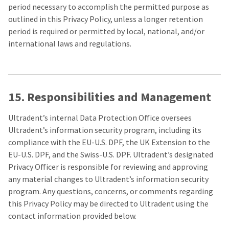
period necessary to accomplish the permitted purpose as
outlined in this Privacy Policy, unless a longer retention
period is required or permitted by local, national, and/or
international laws and regulations.
15. Responsibilities and Management
Ultradent’s internal Data Protection Office oversees
Ultradent’s information security program, including its
compliance with the EU-U.S. DPF, the UK Extension to the
EU-U.S. DPF, and the Swiss-U.S. DPF. Ultradent’s designated
Privacy Officer is responsible for reviewing and approving
any material changes to Ultradent’s information security
program. Any questions, concerns, or comments regarding
this Privacy Policy may be directed to Ultradent using the
contact information provided below.