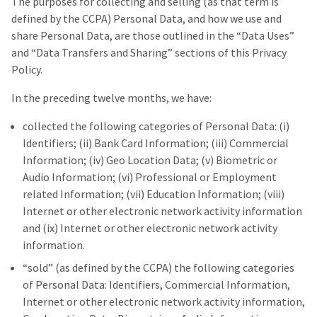
The purposes for collecting and selling (as that term is
defined by the CCPA) Personal Data, and how we use and
share Personal Data, are those outlined in the “Data Uses”
and “Data Transfers and Sharing” sections of this Privacy
Policy.
In the preceding twelve months, we have:
collected the following categories of Personal Data: (i)
Identifiers; (ii) Bank Card Information; (iii) Commercial
Information; (iv) Geo Location Data; (v) Biometric or
Audio Information; (vi) Professional or Employment
related Information; (vii) Education Information; (viii)
Internet or other electronic network activity information
and (ix) Internet or other electronic network activity
information.
“sold” (as defined by the CCPA) the following categories
of Personal Data: Identifiers, Commercial Information,
Internet or other electronic network activity information,