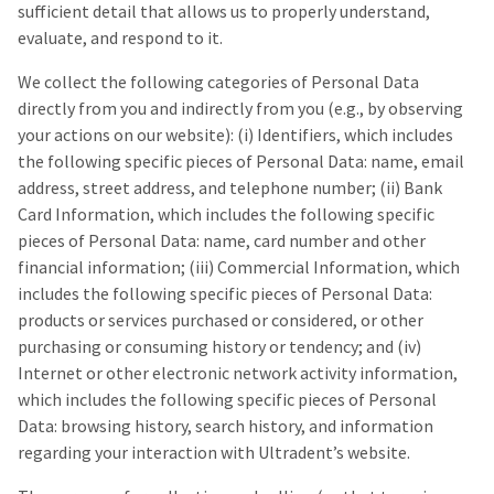
sufficient detail that allows us to properly understand,
evaluate, and respond to it.
We collect the following categories of Personal Data
directly from you and indirectly from you (e.g., by observing
your actions on our website): (i) Identifiers, which includes
the following specific pieces of Personal Data: name, email
address, street address, and telephone number; (ii) Bank
Card Information, which includes the following specific
pieces of Personal Data: name, card number and other
financial information; (iii) Commercial Information, which
includes the following specific pieces of Personal Data:
products or services purchased or considered, or other
purchasing or consuming history or tendency; and (iv)
Internet or other electronic network activity information,
which includes the following specific pieces of Personal
Data: browsing history, search history, and information
regarding your interaction with Ultradent’s website.