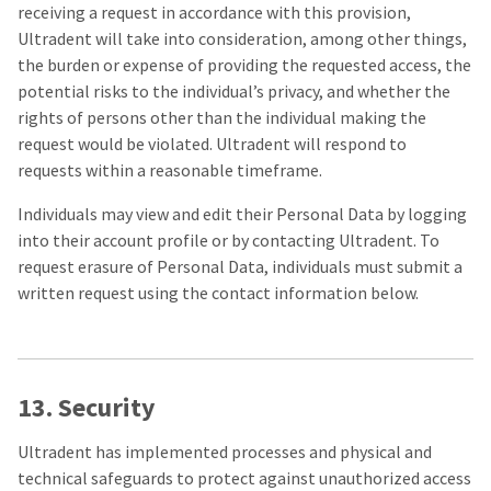
receiving a request in accordance with this provision,
Ultradent will take into consideration, among other things,
the burden or expense of providing the requested access, the
potential risks to the individual’s privacy, and whether the
rights of persons other than the individual making the
request would be violated. Ultradent will respond to
requests within a reasonable timeframe.
Individuals may view and edit their Personal Data by logging
into their account profile or by contacting Ultradent. To
request erasure of Personal Data, individuals must submit a
written request using the contact information below.
13. Security
Ultradent has implemented processes and physical and
technical safeguards to protect against unauthorized access