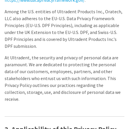
https://www.dataprivacyframework.gov/
.
a
email
later
is
date
the
Among the U.S. entities of Ultradent Products Inc., Oratech,
separate
best
LLC also adheres to the EU-U.S. Data Privacy Framework
from
way
Principles (EU-U.S. DPF Principles), including as applicable
the
to
rest
create
under the UK Extension to the EU-U.S. DPF, and Swiss-U.S.
of
your
DPF Principles and is covered by Ultradent Products Inc.'s
your
HighRadius
DPF submission.
order
account
once
because
it
At Ultradent, the security and privacy of personal data are
it
has
contains
paramount. We are dedicated to protecting the personal
been
a
data of our customers, employees, partners, and other
replenished.
unique
stakeholders who entrust us with such information. This
link
The
associated
Privacy Policy outlines our practices regarding the
estimated
with
collection, storage, use, and disclosure of personal data we
ship
your
date
receive.
account.
is
If
subject
you
to
do
change
not
at
have