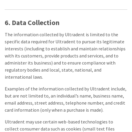
6. Data Collection
The information collected by Ultradent is limited to the
specific data required for Ultradent to pursue its legitimate
interests (including to establish and maintain relationships
with its customers, provide products and services, and to
administer its business) and to ensure compliance with
regulatory bodies and local, state, national, and
international laws.
Examples of the information collected by Ultradent include,
but are not limited to, an individual’s name, business name,
email address, street address, telephone number, and credit
card information (only when a purchase is made).
Ultradent may use certain web-based technologies to
collect consumer data such as cookies (small text files