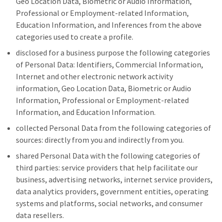
Geo Location Data, Biometric or Audio Information,
Professional or Employment-related Information,
Education Information, and Inferences from the above
categories used to create a profile.
disclosed for a business purpose the following categories
of Personal Data: Identifiers, Commercial Information,
Internet and other electronic network activity
information, Geo Location Data, Biometric or Audio
Information, Professional or Employment-related
Information, and Education Information.
collected Personal Data from the following categories of
sources: directly from you and indirectly from you.
shared Personal Data with the following categories of
third parties: service providers that help facilitate our
business, advertising networks, internet service providers,
data analytics providers, government entities, operating
systems and platforms, social networks, and consumer
data resellers.