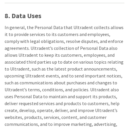
8. Data Uses
In general, the Personal Data that Ultradent collects allows
it to provide services to its customers and employees,
comply with legal obligations, resolve disputes, and enforce
agreements. Ultradent’s collection of Personal Data also
allows Ultradent to keep its customers, employees, and
associated third parties up to date on various topics relating
to Ultradent, such as the latest product announcements,
upcoming Ultradent events, and to send important notices,
such as communications about purchases and changes to
Ultradent’s terms, conditions, and policies. Ultradent also
uses Personal Data to maintain and support its products,
deliver requested services and products to customers, help
create, develop, operate, deliver, and improve Ultradent’s
websites, products, services, content, and customer
communications, and to improve marketing, advertising,