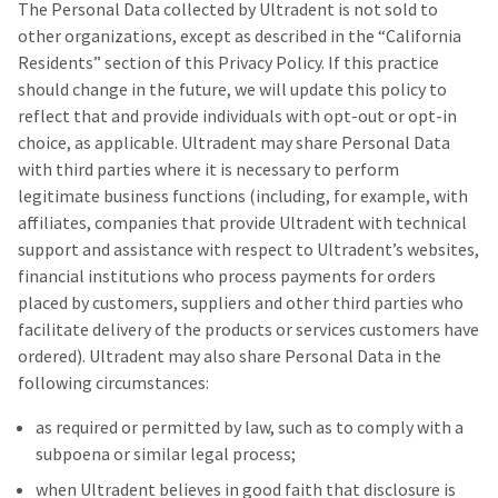
The Personal Data collected by Ultradent is not sold to
other organizations, except as described in the “California
Residents” section of this Privacy Policy. If this practice
should change in the future, we will update this policy to
reflect that and provide individuals with opt-out or opt-in
choice, as applicable. Ultradent may share Personal Data
with third parties where it is necessary to perform
legitimate business functions (including, for example, with
affiliates, companies that provide Ultradent with technical
support and assistance with respect to Ultradent’s websites,
financial institutions who process payments for orders
placed by customers, suppliers and other third parties who
facilitate delivery of the products or services customers have
ordered). Ultradent may also share Personal Data in the
following circumstances:
as required or permitted by law, such as to comply with a
subpoena or similar legal process;
when Ultradent believes in good faith that disclosure is