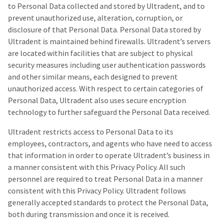
to Personal Data collected and stored by Ultradent, and to
prevent unauthorized use, alteration, corruption, or
disclosure of that Personal Data. Personal Data stored by
Ultradent is maintained behind firewalls. Ultradent’s servers
are located within facilities that are subject to physical
security measures including user authentication passwords
and other similar means, each designed to prevent
unauthorized access. With respect to certain categories of
Personal Data, Ultradent also uses secure encryption
technology to further safeguard the Personal Data received.
Ultradent restricts access to Personal Data to its
employees, contractors, and agents who have need to access
that information in order to operate Ultradent’s business in
a manner consistent with this Privacy Policy. All such
personnel are required to treat Personal Data in a manner
consistent with this Privacy Policy. Ultradent follows
generally accepted standards to protect the Personal Data,
both during transmission and once it is received.