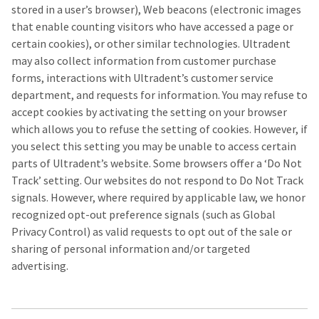
stored in a user’s browser), Web beacons (electronic images
that enable counting visitors who have accessed a page or
certain cookies), or other similar technologies. Ultradent
may also collect information from customer purchase
forms, interactions with Ultradent’s customer service
department, and requests for information. You may refuse to
accept cookies by activating the setting on your browser
which allows you to refuse the setting of cookies. However, if
you select this setting you may be unable to access certain
parts of Ultradent’s website. Some browsers offer a ‘Do Not
Track’ setting. Our websites do not respond to Do Not Track
signals. However, where required by applicable law, we honor
recognized opt-out preference signals (such as Global
Privacy Control) as valid requests to opt out of the sale or
sharing of personal information and/or targeted
advertising.