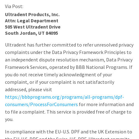
Via Post:
Ultradent Products, Inc.
Attn: Legal Department
505 West Ultradent Drive
South Jordan, UT 84095
Ultradent has further committed to refer unresolved privacy
complaints under the Data Privacy Framework Principles to
an independent dispute resolution mechanism, Data Privacy
Framework Services, operated by BBB National Programs. If
you do not receive timely acknowledgment of your
complaint, or if your complaint is not satisfactorily
addressed, please visit
https://bbbprograms.org/programs/all-programs/dpf-
consumers/ProcessForConsumers
for more information and
to file a complaint. This service is provided free of charge to
you.
In compliance with the EU-U.S. DPF and the UK Extension to