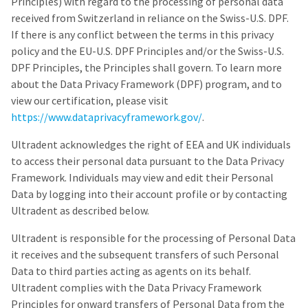
to
Principles) with regard to the processing of personal data
please
ship.
call
received from Switzerland in reliance on the Swiss-U.S. DPF.
You
U.S.
will
If there is any conflict between the terms in this privacy
Customer
have
policy and the EU-U.S. DPF Principles and/or the Swiss-U.S.
Support
the
at
option
DPF Principles, the Principles shall govern. To learn more
1.800.552.5512
to
about the Data Privacy Framework (DPF) program, and to
cancel
the
view our certification, please visit
Always
item
remit
https://www.dataprivacyframework.gov/
.
at
physical
any
checks
time
Ultradent acknowledges the right of EEA and UK individuals
to:
while
to access their personal data pursuant to the Data Privacy
still
Ultradent
in
Framework. Individuals may view and edit their Personal
Products,
the
Data by logging into their account profile or by contacting
Inc.
backordered
status.
Ultradent as described below.
PO
Box
952648
Ultradent is responsible for the processing of Personal Data
St.
it receives and the subsequent transfers of such Personal
Louis,
Data to third parties acting as agents on its behalf.
MO
63195
Ultradent complies with the Data Privacy Framework
Principles for onward transfers of Personal Data from the