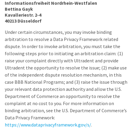
Informationsfreiheit Nordrhein-Westfalen
Bettina Gayk
Kavalleriestr. 2-4
40213 Düsseldorf
Under certain circumstances, you may invoke binding
arbitration to resolve a Data Privacy Framework related
dispute. In order to invoke arbitration, you must take the
following steps prior to initiating an arbitration claim: (1)
raise your complaint directly with Ultradent and provide
Ultradent the opportunity to resolve the issue; (2) make use
of the independent dispute resolution mechanism, in this
case BBB National Programs; and (3) raise the issue through
your relevant data protection authority and allow the U.S.
Department of Commerce an opportunity to resolve the
complaint at no cost to you. For more information on
binding arbitration, see the U.S. Department of Commerce’s
Data Privacy Framework:
https://www.dataprivacyframework.gov/s/
.