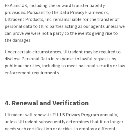
EEA and UK, including the onward transfer liability
provisions. Pursuant to the Data Privacy Framework,
Ultradent Products, Inc. remains liable for the transfer of
personal data to third parties acting as our agents unless we
can prove we were not a party to the events giving rise to
the damages.
Under certain circumstances, Ultradent may be required to
disclose Personal Data in response to lawful requests by
public authorities, including to meet national security or law
enforcement requirements.
4. Renewal and Verification
Ultradent will renew its EU-US Privacy Program annually,
unless Ultradent subsequently determines that it no longer
needs such certification or decides to employ a different