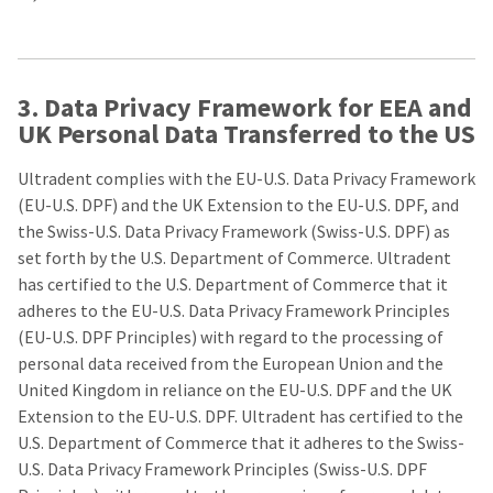
estimated
Please
ship
date*
have
is
subject
your
to
3. Data Privacy Framework for EEA and
login
change
at
UK Personal Data Transferred to the US
credentials
anytime
due
ready.
to
Ultradent complies with the EU-U.S. Data Privacy Framework
item
(EU-U.S. DPF) and the UK Extension to the EU-U.S. DPF, and
availability.
ancel
You
the Swiss-U.S. Data Privacy Framework (Swiss-U.S. DPF) as
will
set forth by the U.S. Department of Commerce. Ultradent
receive
ntinue
an
has certified to the U.S. Department of Commerce that it
to
order
adheres to the EU-U.S. Data Privacy Framework Principles
hRadius
confirmation
email
(EU-U.S. DPF Principles) with regard to the processing of
and
personal data received from the European Union and the
an
If
email
United Kingdom in reliance on the EU-U.S. DPF and the UK
you
when
Extension to the EU-U.S. DPF. Ultradent has certified to the
need
the
to
item
U.S. Department of Commerce that it adheres to the Swiss-
contact
is
U.S. Data Privacy Framework Principles (Swiss-U.S. DPF
ready
Ultradent,