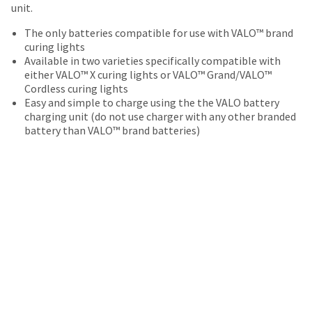
date
unit.
account.
is
If
subject
The only batteries compatible for use with VALO™ brand
you
to
curing lights
do
change
Available in two varieties specifically compatible with
not
at
either VALO™ X curing lights or VALO™ Grand/VALO™
have
any
Cordless curing lights
access
time
Easy and simple to charge using the the VALO battery
to
due
charging unit (do not use charger with any other branded
this
to
battery than VALO™ brand batteries)
email
item
you
availability.
will
You
be
will
able
receive
to
an
self-
order
register,
confirmation
but
email
will
and
need
an
your
email
customer
when