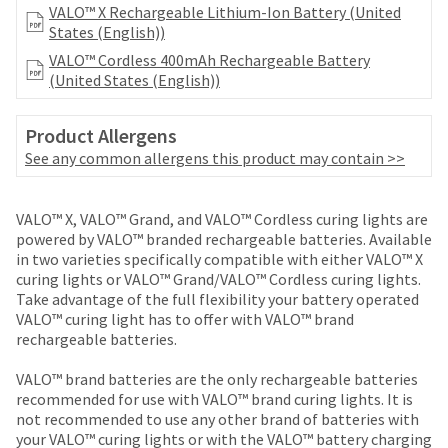
your
VALO™ X Rechargeable Lithium-Ion Battery (United
be
HighRadius
States (English))
shipped
account.
at
VALO™ Cordless 400mAh Rechargeable Battery
This
a
(United States (English))
email
later
is
date
the
Product Allergens
separate
best
from
See any common allergens this product may contain >>
way
the
to
rest
create
of
VALO™ X, VALO™ Grand, and VALO™ Cordless curing lights are
your
your
powered by VALO™ branded rechargeable batteries. Available
HighRadius
order
in two varieties specifically compatible with either VALO™ X
account
once
curing lights or VALO™ Grand/VALO™ Cordless curing lights.
because
it
Take advantage of the full flexibility your battery operated
it
has
VALO™ curing light has to offer with VALO™ brand
contains
been
rechargeable batteries.
a
replenished.
unique
VALO™ brand batteries are the only rechargeable batteries
link
The
recommended for use with VALO™ brand curing lights. It is
associated
estimated
not recommended to use any other brand of batteries with
with
ship
your VALO™ curing lights or with the VALO™ battery charging
your