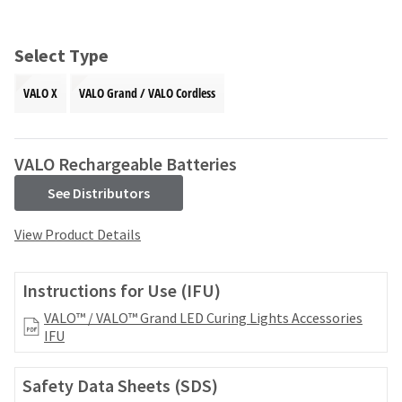
and
an
our
automated
manufacturing
email
Select Type
team
from
is
HighRadius
VALO X
VALO Grand / VALO Cordless
currently
that
working
contains
to
important
replenish
login
VALO Rechargeable Batteries
it.
information:
See Distributors
You
Please
can
refer
View Product Details
still
to
add
this
these
email
Instructions for Use (IFU)
items
and
to
follow
VALO™ / VALO™ Grand LED Curing Lights Accessories
your
its
IFU
order
directions
and
to
they
Safety Data Sheets (SDS)
create
will