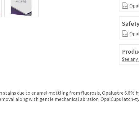
Opal
Safety
Opal
Produc
See any
n stains due to enamel mottling from fluorosis, Opalustre 6.6% hyd
moval along with gentle mechanical abrasion. OpalCups latch-type