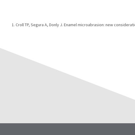
Croll TP, Segura A, Donly J. Enamel microabrasion: new considerati