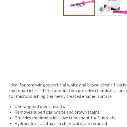
Ideal for removing superficial white and brown decalcificatio
1
microparticles.
This combination provides chemical stain re
for micropolishing the newly treated enamel surface.
One-appointment results
Removes superficial white and brown stains
Provides minimally invasive treatment for fluorosis
Hydrochloric acid aids in chemical stain removal