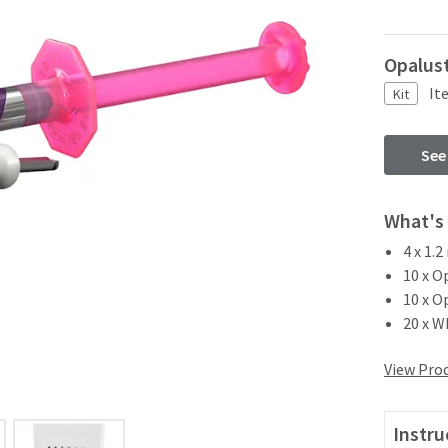
Opalust
It
Kit
See
What's 
4 x 1.
10 x O
10 x O
20 x W
View Prod
Instru