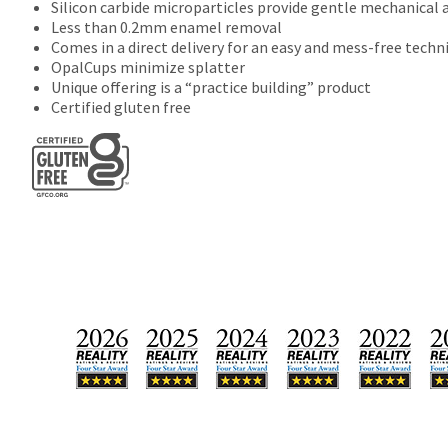
Silicon carbide microparticles provide gentle mechanical 
Less than 0.2mm enamel removal
Comes in a direct delivery for an easy and mess-free techn
OpalCups minimize splatter
Unique offering is a “practice building” product
Certified gluten free