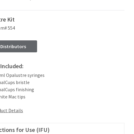
re Kit
em# 554
 Distributors
Included:
2 ml Opalustre syringes
palCups bristle
palCups finishing
hite Mac tips
uct Details
ctions for Use (IFU)