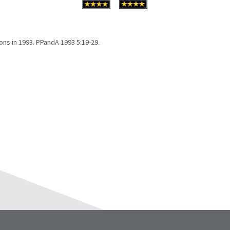
ons in 1993. PPandA 1993 5:19-29.