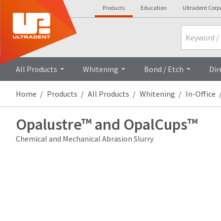
Products
Education
Ultradent Corp
Search
All Products
Whitening
Bond / Etch
Dir
Home
Products
All Products
Whitening
In-Office
Opalustre™ and OpalCups™
Chemical and Mechanical Abrasion Slurry