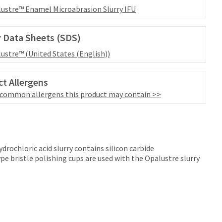
ustre™ Enamel Microabrasion Slurry IFU
 Data Sheets (SDS)
ustre™ (United States (English))
t Allergens
 common allergens this product may contain >>
rochloric acid slurry contains silicon carbide
 bristle polishing cups are used with the Opalustre slurry