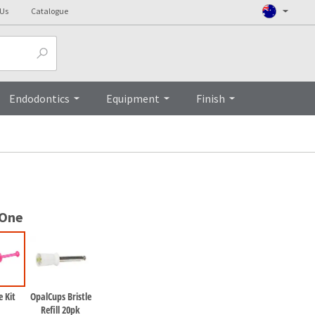
 Us
Catalogue
Top
Endodontics
Equipment
Finish
 One
 Kit
OpalCups Bristle
Refill 20pk