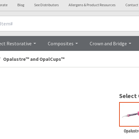
orate
Blog
See Distributors
Allergens & Product Resources
Contact
Overview
ect Restorative
Composites
Crown and Bridge
Opalustre™ and OpalCups™
Select
Opalustre