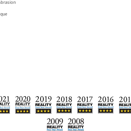
abrasion
ique