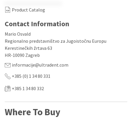
our
automated
manufacturing
email
Product Catalog
team
from
is
HighRadius
currently
that
Contact Information
working
contains
to
important
Mario Osvald
replenish
login
Regionalno predstavništvo za Jugoistočnu Europu
it.
information:
Kerestinečkih žrtava 63
You
Please
HR-10090 Zagreb
can
refer
still
to
informacije@ultradent.com
add
this
these
email
+385 (0) 1 34 80 331
items
and
to
follow
+385 1 34 80 332
your
its
order
directions
and
to
they
create
Where To Buy
will
your
be
HighRadius
shipped
account.
at
This