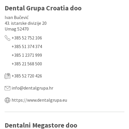
a
email
later
is
Dental Grupa Croatia doo
date
the
separate
best
Ivan Bučević
from
way
43. istarske divizije 20
the
to
Umag 52470
rest
create
of
your
+385 52 752 106
your
HighRadius
+385 51 374 374
order
account
once
because
+385 1 2371 999
it
it
has
contains
+385 21 568 500
been
a
replenished.
unique
+385 52 720 426
link
The
associated
info@dentalgrupa.hr
estimated
with
ship
your
date
account.
https://www.dentalgrupa.eu
is
If
subject
you
to
do
change
not
Dentalni Megastore doo
at
have