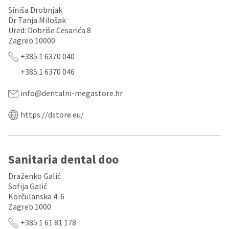
any
access
Siniša Drobnjak
time
to
due
Dr Tanja Milošak
this
to
Ured: Dobriše Cesarića 8
email
item
you
Zagreb 10000
availability.
will
You
+385 1 6370 040
be
will
able
+385 1 6370 046
receive
to
an
self-
order
info@dentalni-megastore.hr
register,
confirmation
but
email
will
https://dstore.eu/
and
need
an
your
email
customer
when
number
Sanitaria dental doo
the
and
item
an
is
Draženko Galić
invoice
ready
Sofija Galić
number
to
for
Korčulanska 4-6
ship.
identification.
Zagreb 1000
You
have
+385 1 61 81 178