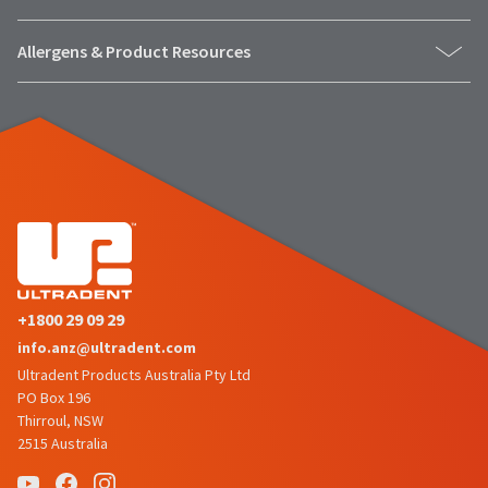
to
please
ship.
call
You
U.S.
Allergens & Product Resources
will
Customer
have
Support
the
at
option
1.800.552.5512
to
cancel
the
Always
item
remit
at
physical
any
checks
time
to:
while
still
Ultradent
in
Products,
the
Inc.
backordered
+1800 29 09 29
status.
PO
info.anz@ultradent.com
Box
952648
Ultradent Products Australia Pty Ltd
St.
PO Box 196
Louis,
Thirroul, NSW
MO
2515 Australia
63195