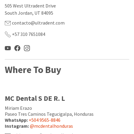
our
automated
505 West Ultradent Drive
manufacturing
email
team
from
South Jordan, UT 84095
is
HighRadius
currently
that
contacto@ultradent.com
working
contains
to
important
+57 310 7651084
replenish
login
it.
information:
You
Please
can
refer
still
to
Where To Buy
add
this
these
email
items
and
to
follow
your
its
MC Dental S DE R. L
order
directions
and
to
they
Miriam Erazo
create
will
your
Paseo Tres Caminos Tegucigalpa, Honduras
be
HighRadius
WhatsApp:
+504 9565-8846
shipped
account.
Instagram:
@mcdentalhonduras
at
This