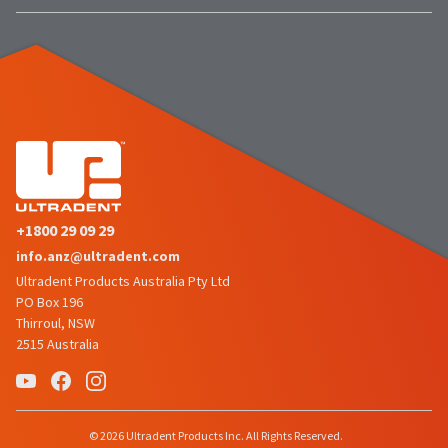
the
You
option
are
to
cancel
now
the
item
leaving
at
Ultradent.com
any
time
and
while
being
still
in
redirected
the
+1800 29 09 29
to
backordered
status
info.anz@ultradent.com
our
by
Ultradent Products Australia Pty Ltd
third-
calling
PO Box 196
our
party
Thirroul, NSW
customer
2515 Australia
service
payment
department
management
at
888.230.1420.
platform
HighRadius.
The
© 2026 Ultradent Products Inc. All Rights Reserved.