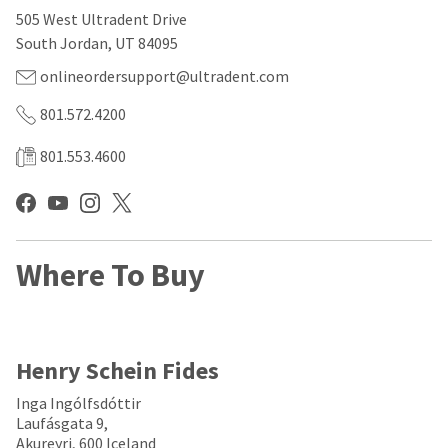
our
automated
505 West Ultradent Drive
manufacturing
email
team
from
South Jordan, UT 84095
is
HighRadius
currently
that
onlineordersupport@ultradent.com
working
contains
to
important
801.572.4200
replenish
login
it.
information:
801.553.4600
You
Please
can
refer
still
to
add
this
these
email
Where To Buy
items
and
to
follow
your
its
order
directions
and
to
they
create
Henry Schein Fides
will
your
be
HighRadius
Inga Ingólfsdóttir
shipped
account.
Laufásgata 9,
at
This
Akureyri, 600 Iceland