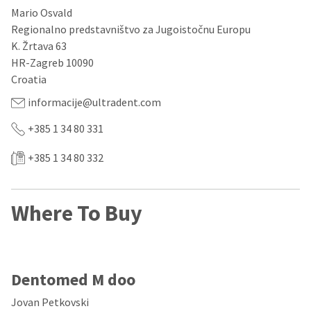
our
automated
Mario Osvald
manufacturing
email
team
from
Regionalno predstavništvo za Jugoistočnu Europu
is
HighRadius
K. Žrtava 63
currently
that
HR-Zagreb 10090
working
contains
to
important
Croatia
replenish
login
it.
information:
informacije@ultradent.com
You
Please
+385 1 34 80 331
can
refer
still
to
+385 1 34 80 332
add
this
these
email
items
and
to
follow
Where To Buy
your
its
order
directions
and
to
they
create
will
your
be
Dentomed M doo
HighRadius
shipped
account.
at
This
Jovan Petkovski