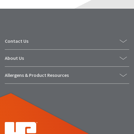
Contact Us
About Us
Allergens & Product Resources