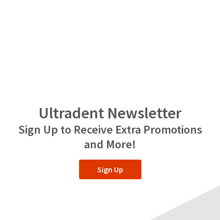
Ultradent Newsletter
Sign Up to Receive Extra Promotions
and More!
Sign Up