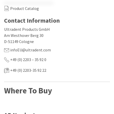
our
automated
manufacturing
email
Product Catalog
team
from
is
HighRadius
currently
that
Contact Information
working
contains
to
important
Ultradent Products GmbH
replenish
login
Am Westhover Berg 30
it.
information:
D-51149 Cologne
You
Please
infoEU@ultradent.com
can
refer
still
to
add
+49 (0) 2203 – 35 92 0
this
these
email
items
and
+49 (0) 2203-35 92 22
to
follow
your
its
order
directions
and
to
Where To Buy
they
create
will
your
be
HighRadius
shipped
account.
at
This