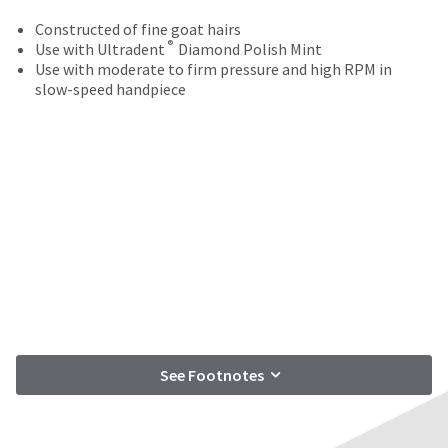
your
be
HighRadius
Constructed of fine goat hairs
shipped
account.
®
Use with Ultradent
Diamond Polish Mint
at
This
Use with moderate to firm pressure and high RPM in
a
email
slow-speed handpiece
later
is
date
the
separate
best
from
way
the
to
rest
create
of
your
your
HighRadius
order
account
once
because
it
it
has
contains
been
a
replenished.
unique
See Footnotes
link
The
associated
estimated
with
ship
your