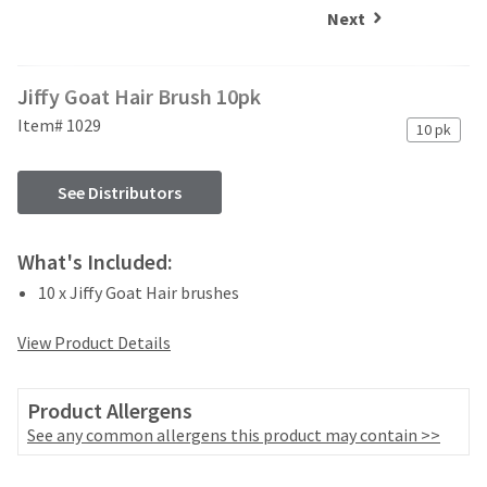
and
an
Next
our
automated
manufacturing
email
team
from
Jiffy Goat Hair Brush 10pk
is
HighRadius
currently
that
Item# 1029
10 pk
working
contains
to
important
replenish
login
See Distributors
it.
information:
You
Please
What's Included:
can
refer
still
10 x Jiffy Goat Hair brushes
to
add
this
these
email
View Product Details
items
and
to
follow
your
its
Product Allergens
order
directions
See any common allergens this product may contain >>
and
to
they
create
will