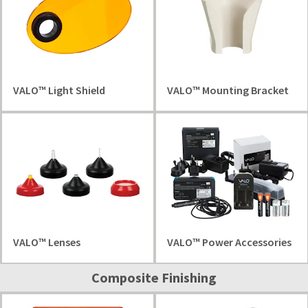
VALO™ Light Shield
VALO™ Mounting Bracket
VALO™ Lenses
VALO™ Power Accessories
Composite Finishing