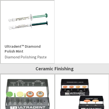
Ultradent™ Diamond
Polish Mint
Diamond Polishing Paste
Ceramic Finishing