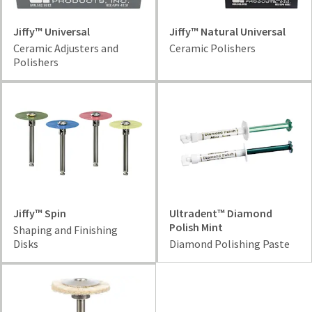
Jiffy™ Universal
Jiffy™ Natural Universal
Ceramic Adjusters and
Ceramic Polishers
Polishers
Jiffy™ Spin
Ultradent™ Diamond
Polish Mint
Shaping and Finishing
Disks
Diamond Polishing Paste