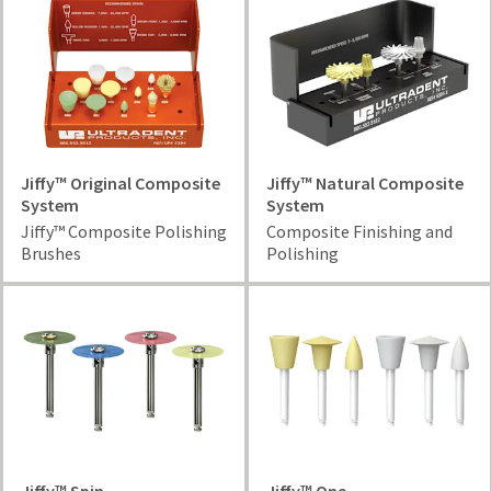
Jiffy™ Original Composite
Jiffy™ Natural Composite
System
System
Jiffy™ Composite Polishing
Composite Finishing and
Brushes
Polishing