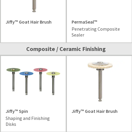
Jiffy™ Goat Hair Brush
PermaSeal™
Penetrating Composite
Sealer
Composite / Ceramic Finishing
Jiffy™ Spin
Jiffy™ Goat Hair Brush
Shaping and Finishing
Disks