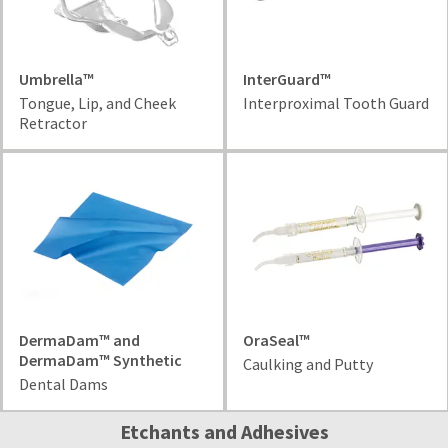
date
account.
is
If
subject
you
to
do
Umbrella™
InterGuard™
change
not
at
Tongue, Lip, and Cheek
Interproximal Tooth Guard
have
any
Retractor
access
time
to
due
this
to
email
item
you
availability.
will
You
be
will
able
receive
to
an
self-
order
register,
DermaDam™ and
OraSeal™
confirmation
but
DermaDam™ Synthetic
email
Caulking and Putty
will
and
Dental Dams
need
an
your
email
Etchants and Adhesives
customer
when