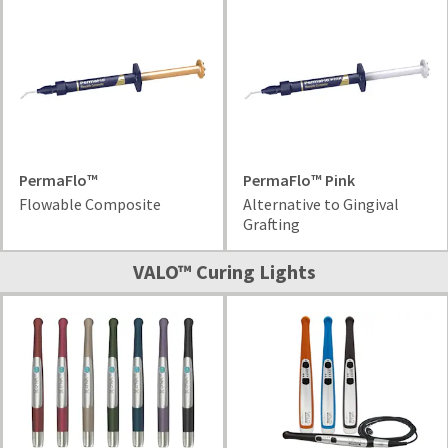
item
Ultradent
at
Products,
any
Inc.
time
PO
while
Box
still
952648
in
the
St.
backordered
Louis,
status.
MO
PermaFlo™
PermaFlo™ Pink
63195
Flowable Composite
Alternative to Gingival
Grafting
VALO™ Curing Lights