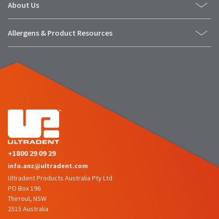
About Us
Allergens & Product Resources
+1800 29 09 29
info.anz@ultradent.com
Ultradent Products Australia Pty Ltd
PO Box 196
Thirroul, NSW
2515 Australia