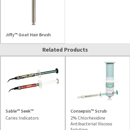
Jiffy™ Goat Hair Brush
Related Products
Sable™ Seek™
Consepsis™ Scrub
Caries Indicators
2% Chlorhexidine
Antibacterial Viscous
Solution