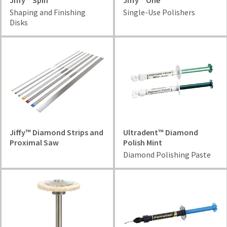
Jiffy™ Spin
Jiffy™ One
Shaping and Finishing
Single-Use Polishers
Disks
Jiffy™ Diamond Strips and
Ultradent™ Diamond
Proximal Saw
Polish Mint
Diamond Polishing Paste