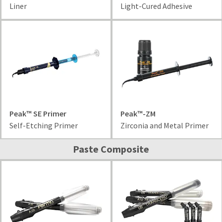
status
Liner
Light-Cured Adhesive
third-
by
party
calling
our
payment
customer
management
service
department
platform
at
HighRadius.
888.230.1420.
Please
The
have
estimated
Peak™ SE Primer
Peak™-ZM
ship
your
Self-Etching Primer
Zirconia and Metal Primer
date*
login
is
subject
credentials
Paste Composite
to
ready.
change
at
anytime
ancel
due
to
item
ntinue
availability.
to