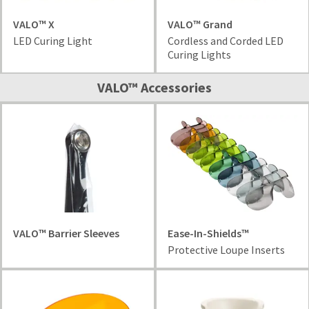
VALO™ X
VALO™ Grand
LED Curing Light
Cordless and Corded LED
Curing Lights
VALO™ Accessories
VALO™ Barrier Sleeves
Ease-In-Shields™
Protective Loupe Inserts