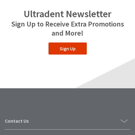
Ultradent Newsletter
Sign Up to Receive Extra Promotions
and More!
Sign Up
Contact Us