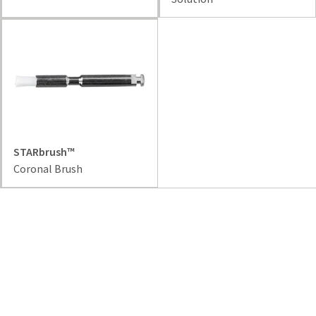
STARbrush™
Coronal Brush