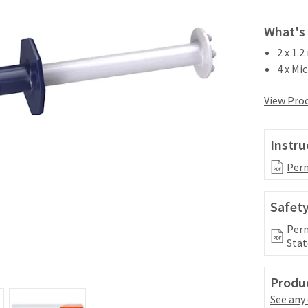
What's 
2 x 1.
4 x Mic
View Prod
Instru
Perm
Safety
Perm
Stat
Produc
See any