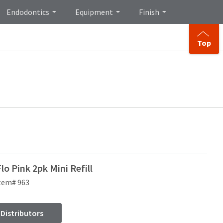
Endodontics
Equipment
Finish
Top
o Pink 2pk Mini Refill
tem# 963
 Distributors