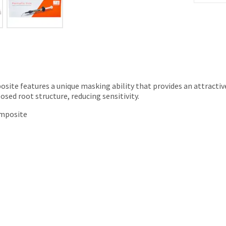
site features a unique masking ability that provides an attractive
ed root structure, reducing sensitivity.
omposite