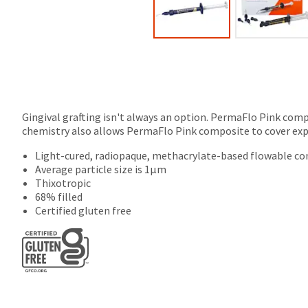
Gingival grafting isn't always an option. PermaFlo Pink compo
chemistry also allows PermaFlo Pink composite to cover expos
Light-cured, radiopaque, methacrylate-based flowable c
Average particle size is 1µm
Thixotropic
68% filled
Certified gluten free