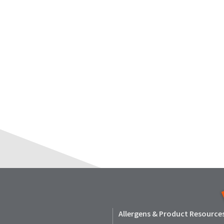
Allergens & Product Resource