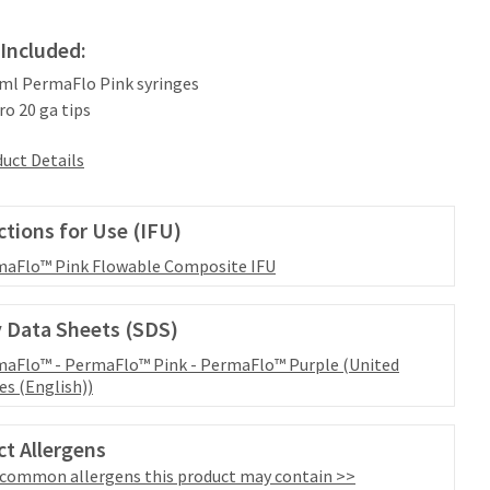
Included:
2 ml PermaFlo Pink syringes
ro 20 ga tips
uct Details
ctions for Use (IFU)
aFlo™ Pink Flowable Composite IFU
 Data Sheets (SDS)
aFlo™ - PermaFlo™ Pink - PermaFlo™ Purple (United
es (English))
t Allergens
 common allergens this product may contain >>