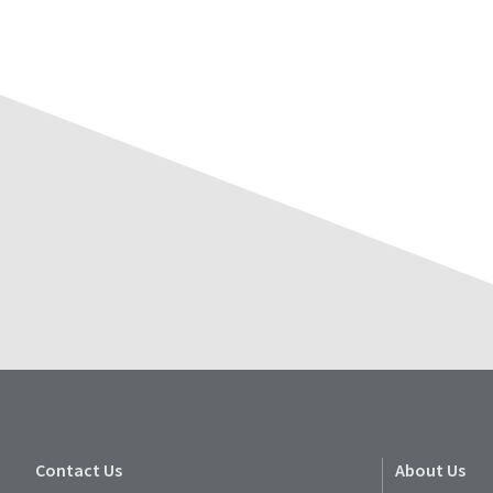
Contact Us
About Us