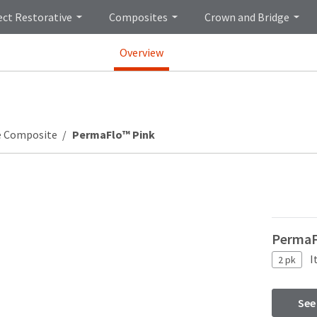
ect Restorative
Composites
Crown and Bridge
Overview
e Composite
PermaFlo™ Pink
PermaFl
I
2 pk
See