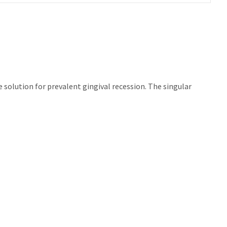
 solution for prevalent gingival recession. The singular