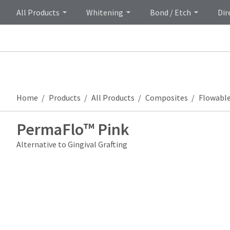
All Products
Whitening
Bond / Etch
Dir
Home
Products
All Products
Composites
Flowabl
PermaFlo™ Pink
Alternative to Gingival Grafting