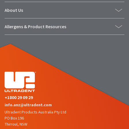
About Us
Allergens & Product Resources
+1800 29 09 29
info.anz@ultradent.com
Ultradent Products Australia Pty Ltd
PO Box 196
Thirroul, NSW