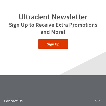
Ultradent Newsletter
Sign Up to Receive Extra Promotions
and More!
Sign Up
Contact Us