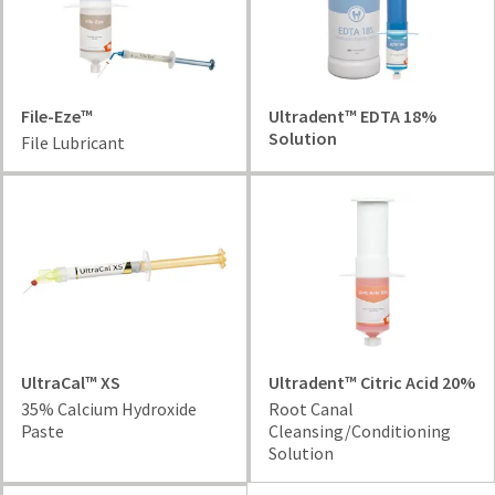
your
be
HighRadius
shipped
account.
at
This
a
email
later
is
File-Eze™
Ultradent™ EDTA 18%
date
the
Solution
File Lubricant
separate
best
from
way
the
to
rest
create
of
your
your
HighRadius
order
account
once
because
it
it
has
contains
been
a
UltraCal™ XS
Ultradent™ Citric Acid 20%
replenished.
unique
35% Calcium Hydroxide
Root Canal
link
Paste
Cleansing/Conditioning
The
associated
Solution
estimated
with
ship
your