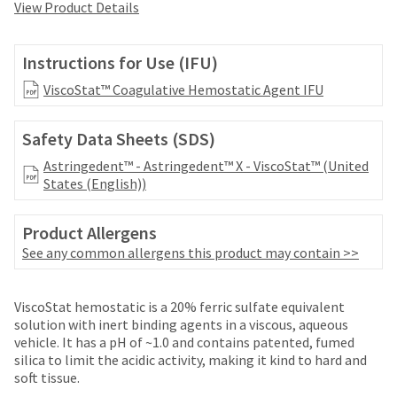
your
View Product Details
be
HighRadius
shipped
account.
at
This
Instructions for Use (IFU)
a
email
later
ViscoStat™ Coagulative Hemostatic Agent IFU
is
date
the
separate
best
Safety Data Sheets (SDS)
from
way
the
to
Astringedent™ - Astringedent™ X - ViscoStat™ (United
rest
create
States (English))
of
your
your
HighRadius
order
Product Allergens
account
once
because
See any common allergens this product may contain >>
it
it
has
contains
been
a
ViscoStat hemostatic is a 20% ferric sulfate equivalent
replenished.
unique
solution with inert binding agents in a viscous, aqueous
link
vehicle. It has a pH of ~1.0 and contains patented, fumed
The
associated
silica to limit the acidic activity, making it kind to hard and
estimated
with
soft tissue.
ship
your