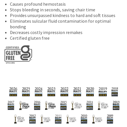
date
Causes profound hemostasis
account.
is
Stops bleeding in seconds, saving chair time
If
subject
Provides unsurpassed kindness to hard and soft tissues
you
to
Eliminates sulcular fluid contamination for optimal
do
change
bonding
not
at
Decreases costly impression remakes
have
any
Certified gluten free
access
time
to
due
this
to
email
item
you
availability.
will
You
be
will
able
receive
to
an
self-
order
register,
confirmation
but
email
will
and
need
an
your
email
customer
when