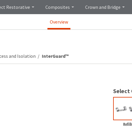
ect Restorative
Composites
Crown and Bridge
Overview
cess and Isolation
InterGuard™
Select
Refill