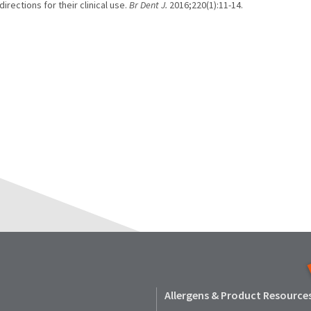
irections for their clinical use.
Br Dent J.
2016;220(1):11-14.
Allergens & Product Resource