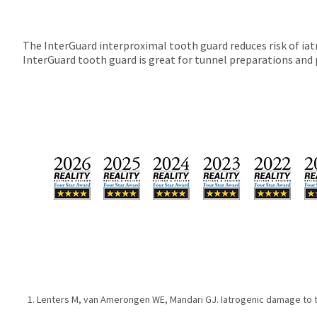
The InterGuard interproximal tooth guard reduces risk of ia
InterGuard tooth guard is great for tunnel preparations and 
Lenters M, van Amerongen WE, Mandari GJ. Iatrogenic damage to th