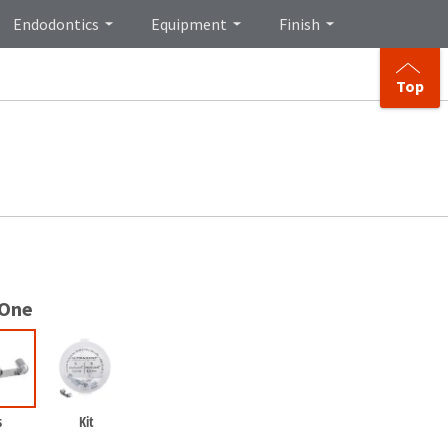
Endodontics
Equipment
Finish
Top
 One
s
Kit