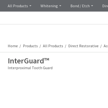
All Products
Whitening
Bond / Etch
Dir
Home
Products
All Products
Direct Restorative
Ac
InterGuard™
Interproximal Tooth Guard