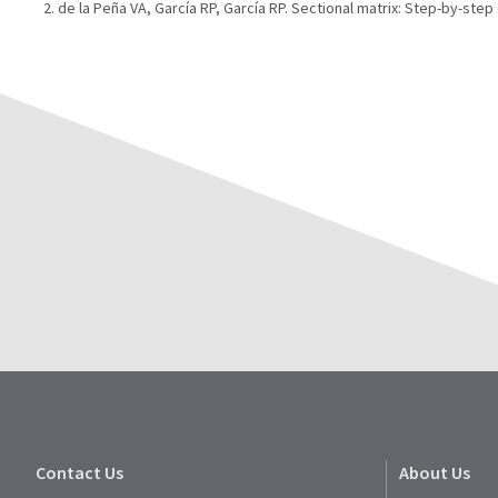
de la Peña VA, García RP, García RP. Sectional matrix: Step-by-step d
Contact Us
About Us