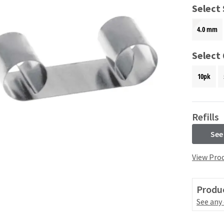
Select 
4.0 mm
Select
10pk
Refills
See
View Prod
Produc
See any