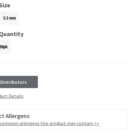
Size
5.5 mm
 Quantity
50pk
 Distributors
uct Details
t Allergens
 common allergens this product may contain >>