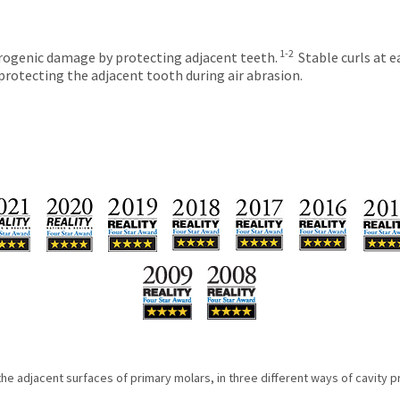
1-2
trogenic damage by protecting adjacent teeth.
Stable curls at e
protecting the adjacent tooth during air abrasion.
e adjacent surfaces of primary molars, in three different ways of cavity p