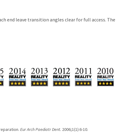
ach end leave transition angles clear for full access. The
reparation.
Eur Arch Paediatr Dent.
2006;1(1):6-10.