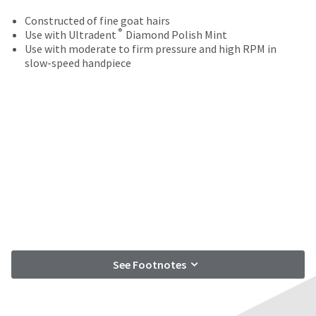
your
be
HighRadius
Constructed of fine goat hairs
shipped
account.
®
Use with Ultradent
Diamond Polish Mint
at
This
Use with moderate to firm pressure and high RPM in
a
email
slow-speed handpiece
later
is
date
the
separate
best
from
way
the
to
rest
create
of
your
your
HighRadius
order
account
once
because
it
it
has
contains
been
a
replenished.
unique
See Footnotes
link
The
associated
estimated
with
ship
your