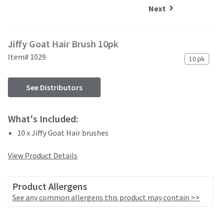
and
an
Next
our
automated
manufacturing
email
team
from
Jiffy Goat Hair Brush 10pk
is
HighRadius
currently
that
Item# 1029
10 pk
working
contains
to
important
replenish
login
See Distributors
it.
information:
You
Please
What's Included:
can
refer
still
10 x Jiffy Goat Hair brushes
to
add
this
these
email
View Product Details
items
and
to
follow
your
its
Product Allergens
order
directions
See any common allergens this product may contain >>
and
to
they
create
will