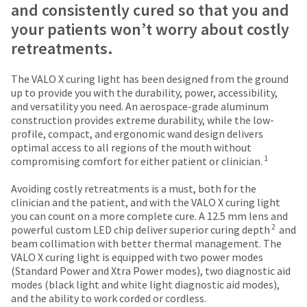
date
and consistently cured so that you and
account.
is
If
your patients won’t worry about costly
subject
you
to
retreatments.
do
change
not
at
have
The VALO X curing light has been designed from the ground
any
access
up to provide you with the durability, power, accessibility,
time
to
and versatility you need. An aerospace-grade aluminum
due
this
construction provides extreme durability, while the low-
to
email
profile, compact, and ergonomic wand design delivers
item
you
optimal access to all regions of the mouth without
availability.
1
will
compromising comfort for either patient or clinician.
You
be
will
able
Avoiding costly retreatments is a must, both for the
receive
to
clinician and the patient, and with the VALO X curing light
an
self-
you can count on a more complete cure. A 12.5 mm lens and
order
2
register,
powerful custom LED chip deliver superior curing depth
and
confirmation
but
beam collimation with better thermal management. The
email
will
VALO X curing light is equipped with two power modes
and
need
(Standard Power and Xtra Power modes), two diagnostic aid
an
your
modes (black light and white light diagnostic aid modes),
email
customer
and the ability to work corded or cordless.
when