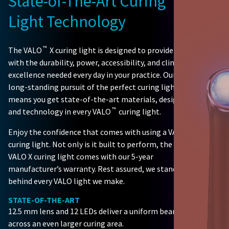
State-of-The-Art Curing
Light Technology
™
The VALO
X curing light is designed to provide you
with the durability, power, accessibility, and clinical
excellence needed every day in your practice. Our
long-standing pursuit of the perfect curing light
means you get state-of-the-art materials, design,
™
and technology in every VALO
curing light.
Enjoy the confidence that comes with using a VALO
curing light. Not only is it built to perform, the
VALO X curing light comes with our 5-year
manufacturer’s warranty. Rest assured, we stand
behind every VALO light we make.
STATE-OF-THE-ART
12.5 mm lens and 12 LEDs deliver a uniform beam
across an even larger curing area.