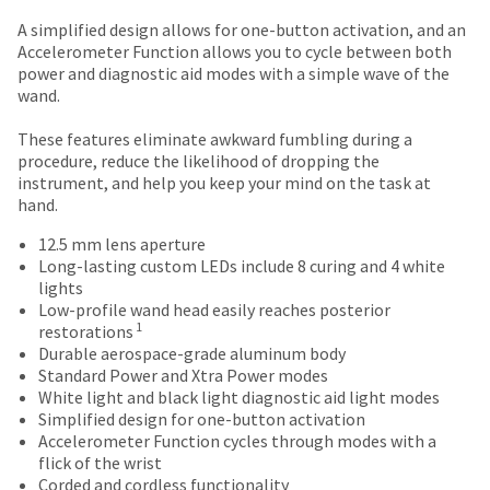
number
the
and
A simplified design allows for one-button activation, and an
item
an
Accelerometer Function allows you to cycle between both
is
invoice
power and diagnostic aid modes with a simple wave of the
ready
number
wand.
to
for
ship.
identification.
These features eliminate awkward fumbling during a
You
procedure, reduce the likelihood of dropping the
have
instrument, and help you keep your mind on the task at
the
You
hand.
option
are
to
12.5 mm lens aperture
cancel
now
Long-lasting custom LEDs include 8 curing and 4 white
the
lights
leaving
item
Low-profile wand head easily reaches posterior
at
Ultradent.com
1
restorations
any
Durable aerospace-grade aluminum body
and
time
Standard Power and Xtra Power modes
being
while
White light and black light diagnostic aid light modes
still
redirected
Simplified design for one-button activation
in
Accelerometer Function cycles through modes with a
to
the
flick of the wrist
backordered
our
Corded and cordless functionality