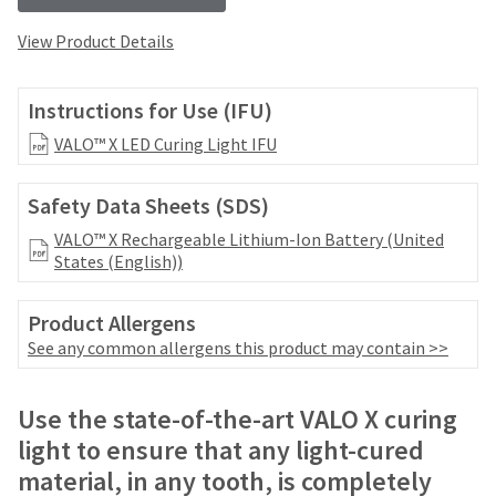
your
be
HighRadius
shipped
View Product Details
account.
at
This
a
email
later
Instructions for Use (IFU)
is
date
the
VALO™ X LED Curing Light IFU
separate
best
from
way
the
to
Safety Data Sheets (SDS)
rest
create
of
VALO™ X Rechargeable Lithium-Ion Battery (United
your
your
States (English))
HighRadius
order
account
once
because
Product Allergens
it
it
See any common allergens this product may contain >>
has
contains
been
a
replenished.
unique
Use the state-of-the-art VALO X curing
link
The
light to ensure that any light-cured
associated
estimated
with
material, in any tooth, is completely
ship
your