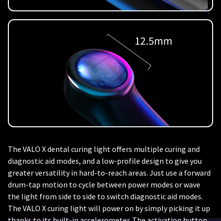
The VALO X dental curing light offers multiple curing and
diagnostic aid modes, and a low-profile design to give you
greater versatility in hard-to-reach areas. Just use a forward
drum-tap motion to cycle between power modes or wave
the light from side to side to switch diagnostic aid modes.
The VALO X curing light will power on by simply picking it up
thanks to its built-in accelerometer. The activation button