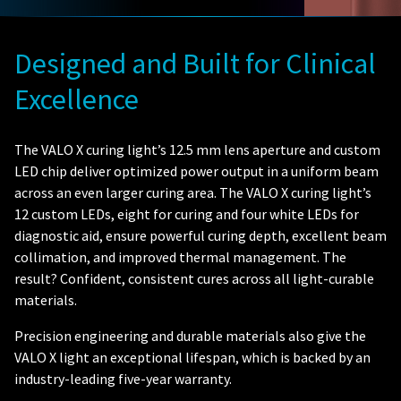
Designed and Built for Clinical
Excellence
The VALO X curing light’s 12.5 mm lens aperture and custom
LED chip deliver optimized power output in a uniform beam
across an even larger curing area. The VALO X curing light’s
12 custom LEDs, eight for curing and four white LEDs for
diagnostic aid, ensure powerful curing depth, excellent beam
collimation, and improved thermal management. The
result? Confident, consistent cures across all light-curable
materials.
Precision engineering and durable materials also give the
VALO X light an exceptional lifespan, which is backed by an
industry-leading five-year warranty.