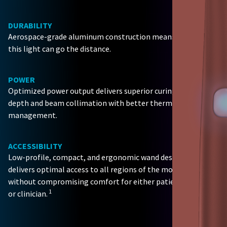
DURABILITY
Aerospace-grade aluminum construction means
this light can go the distance.
POWER
Optimized power output delivers superior curing
depth and beam collimation with better thermal
management.
ACCESSIBILITY
Low-profile, compact, and ergonomic wand design
delivers optimal access to all regions of the mouth
without compromising comfort for either patient
1
or clinician.