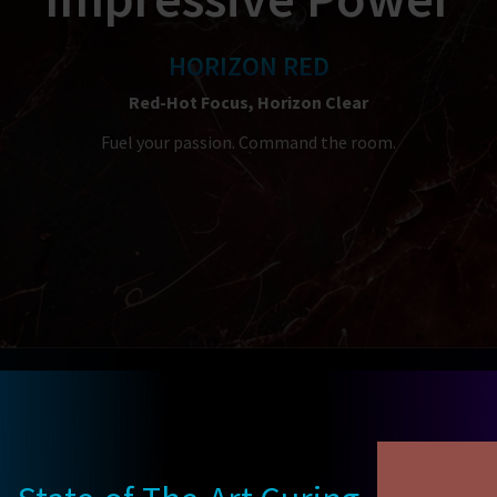
HORIZON RED
Red-Hot Focus, Horizon Clear
Fuel your passion. Command the room.