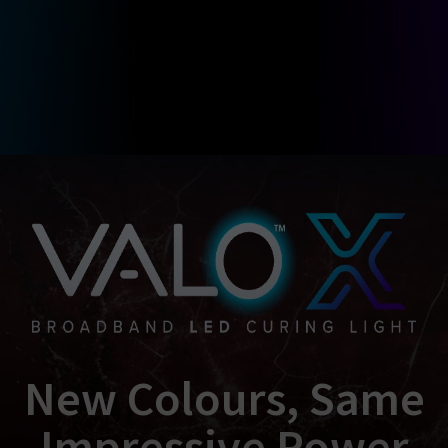
New Colours, Same
Impressive Power