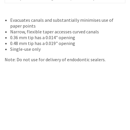
your
be
HighRadius
shipped
account.
at
This
Evacuates canals and substantially minimises use of
a
email
paper points
later
is
Narrow, flexible taper accesses curved canals
date
the
0.36 mm tip has a 0.014" opening
separate
best
0.48 mm tip has a 0.019" opening
from
way
Single-use only
the
to
rest
create
Note: Do not use for delivery of endodontic sealers.
of
your
your
HighRadius
order
account
once
because
it
it
has
contains
been
a
replenished.
unique
link
The
associated
estimated
with
ship
your