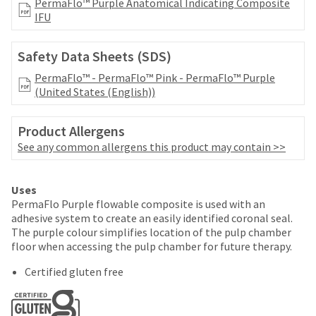
your
PermaFlo™ Purple Anatomical Indicating Composite
be
HighRadius
IFU
shipped
account.
at
This
a
Safety Data Sheets (SDS)
email
later
is
PermaFlo™ - PermaFlo™ Pink - PermaFlo™ Purple
date
the
(United States (English))
separate
best
from
way
the
to
Product Allergens
rest
create
See any common allergens this product may contain >>
of
your
your
HighRadius
order
account
Uses
once
because
PermaFlo Purple flowable composite is used with an
it
it
adhesive system to create an easily identified coronal seal.
has
contains
The purple colour simplifies location of the pulp chamber
been
a
floor when accessing the pulp chamber for future therapy.
replenished.
unique
link
Certified gluten free
The
associated
estimated
with
ship
your