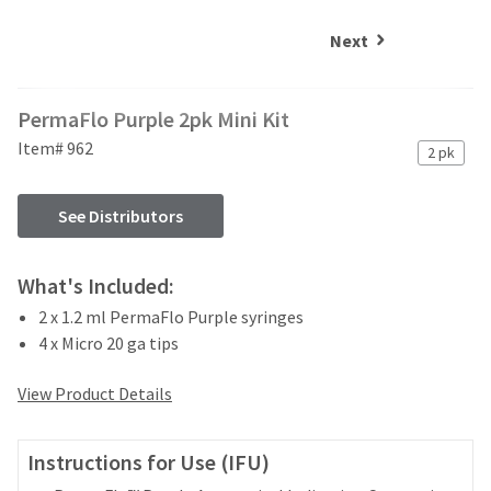
and
an
our
automated
Next
manufacturing
email
team
from
is
HighRadius
PermaFlo Purple 2pk Mini Kit
currently
that
working
contains
Item# 962
2 pk
to
important
replenish
login
it.
information:
See Distributors
You
Please
can
refer
What's Included:
still
to
add
2 x 1.2 ml PermaFlo Purple syringes
this
these
email
4 x Micro 20 ga tips
items
and
to
follow
View Product Details
your
its
order
directions
and
to
Instructions for Use (IFU)
they
create
will