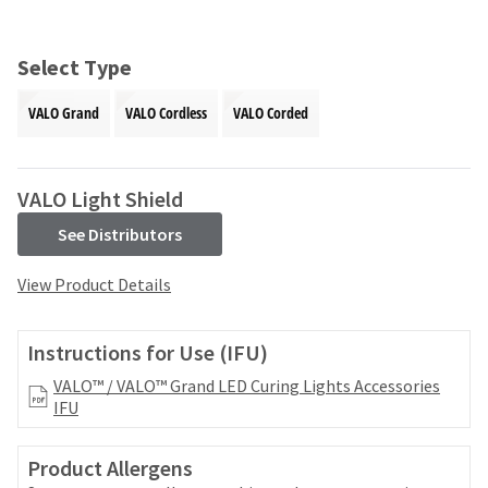
and
an
our
automated
manufacturing
email
Select Type
team
from
is
HighRadius
VALO Grand
VALO Cordless
VALO Corded
currently
that
working
contains
to
important
replenish
login
VALO Light Shield
it.
information:
See Distributors
You
Please
can
refer
View Product Details
still
to
add
this
these
email
Instructions for Use (IFU)
items
and
to
follow
VALO™ / VALO™ Grand LED Curing Lights Accessories
your
its
IFU
order
directions
and
to
they
Product Allergens
create
will