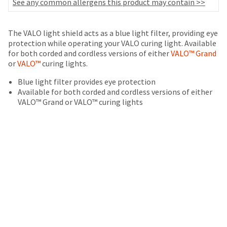
your
See any common allergens this product may contain >>
be
HighRadius
shipped
account.
at
This
The VALO light shield acts as a blue light filter, providing eye
a
email
protection while operating your VALO curing light. Available
later
is
for both corded and cordless versions of either
VALO™ Grand
date
the
or
VALO™
curing lights.
separate
best
from
Blue light filter provides eye protection
way
the
Available for both corded and cordless versions of either
to
rest
VALO™ Grand or VALO™ curing lights
create
of
your
your
HighRadius
order
account
once
because
it
it
has
contains
been
a
replenished.
unique
link
The
associated
estimated
with
ship
your