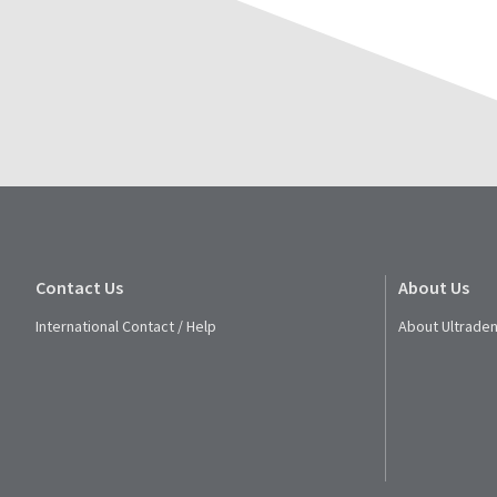
Contact Us
About Us
International Contact / Help
About Ultraden