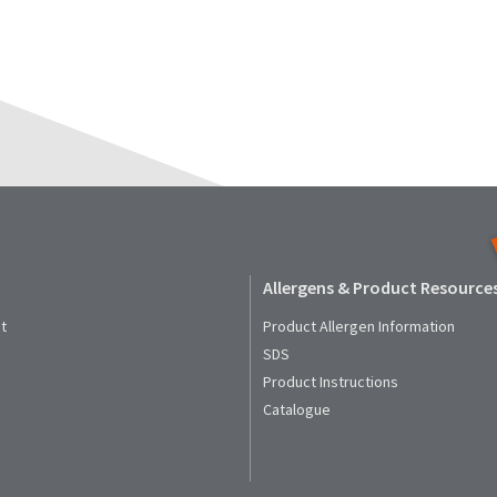
Allergens & Product Resource
t
Product Allergen Information
SDS
Product Instructions
Catalogue