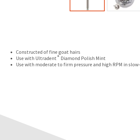
Constructed of fine goat hairs
®
Use with Ultradent
Diamond Polish Mint
Use with moderate to firm pressure and high RPM in slow