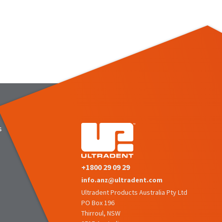
s
+1800 29 09 29
info.anz@ultradent.com
Ultradent Products Australia Pty Ltd
PO Box 196
Thirroul, NSW