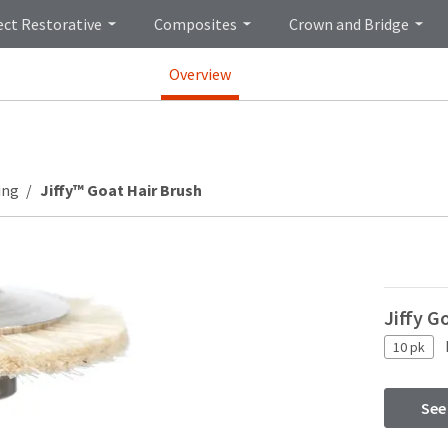
ect Restorative
Composites
Crown and Bridge
Overview
ing
Jiffy™ Goat Hair Brush
Jiffy G
10 pk
See