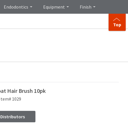
Endodontics
Equipment
Finish
Top
oat Hair Brush 10pk
Item# 1029
 Distributors