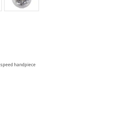
-speed handpiece