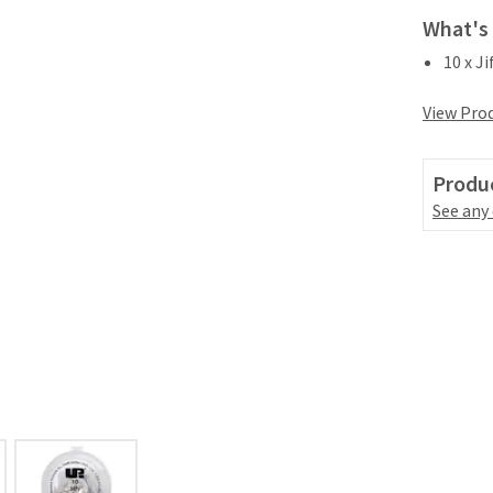
What's 
10 x J
View Prod
Produc
See any