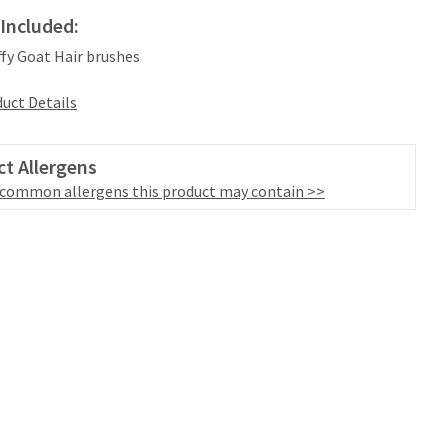
Included:
iffy Goat Hair brushes
uct Details
t Allergens
 common allergens this product may contain >>