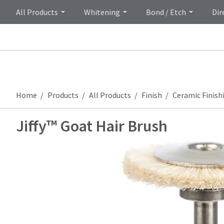
All Products
Whitening
Bond / Etch
Dir
Home
Products
All Products
Finish
Ceramic Finish
Jiffy™ Goat Hair Brush