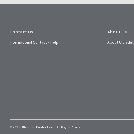
Contact Us
About Us
International Contact / Help
About Ultraden
© 2026 Ultradent Products Inc. All Rights Reserved.