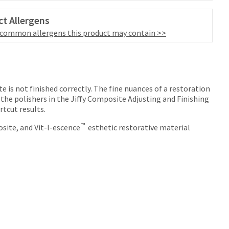
t Allergens
 common allergens this product may contain >>
e is not finished correctly. The fine nuances of a restoration
 the polishers in the Jiffy Composite Adjusting and Finishing
rtcut results.
™
site, and Vit-l-escence
esthetic restorative material