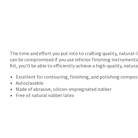
The time and effort you put into to crafting quality, natural-
can be compromised if you use inferior finishing instruments 
Kit, you’ll be able to efficiently achieve a high-quality, natu
Excellent for contouring, finishing, and polishing compos
Autoclavable
Made of abrasive, silicon-impregnated rubber
Free of natural rubber latex