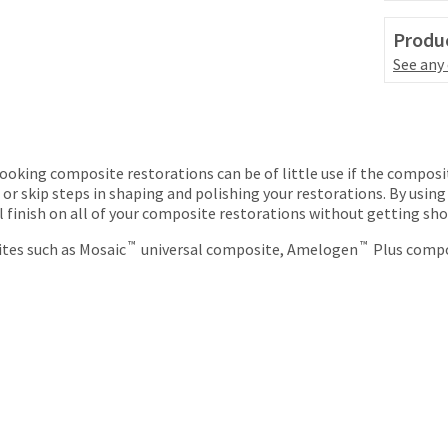
Produc
See any
looking composite restorations can be of little use if the composit
or skip steps in shaping and polishing your restorations. By using
ral finish on all of your composite restorations without getting sho
™
™
ites such as Mosaic
universal composite, Amelogen
Plus compo