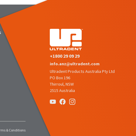
s
+1800 29 09 29
info.anz@ultradent.com
Ultradent Products Australia Pty Ltd
PO Box 196
Thirroul, NSW
2515 Australia
rms & Conditions