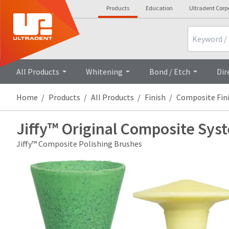
Products
Education
Ultradent Corp
Search
All Products
Whitening
Bond / Etch
Dir
Home
Products
All Products
Finish
Composite Fin
Jiffy™ Original Composite Sys
Jiffy™ Composite Polishing Brushes