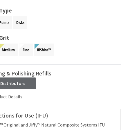
 Type
Points
Disks
Grit
Medium
Fine
HiShine™
ng & Polishing Refills
 Distributors
uct Details
ctions for Use (IFU)
y™ Original and Jiffy™ Natural Composite Systems IFU