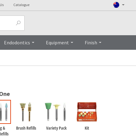
 Us
Catalogue
Top
Endodontics
Equipment
Finish
 One
g &
Brush Refills
Variety Pack
Kit
efills