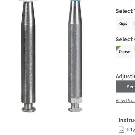
Select
Cups
Select 
Coarse
Adjusti
See
View Prod
Instru
Jiff