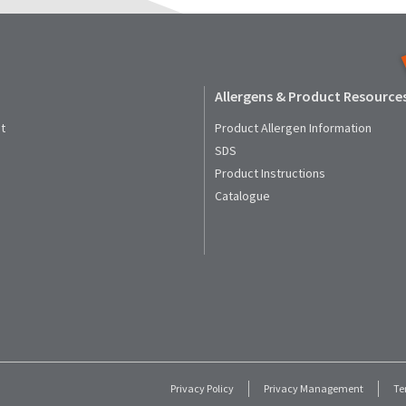
Allergens & Product Resource
t
Product Allergen Information
SDS
Product Instructions
Catalogue
Privacy Policy
Privacy Management
Te