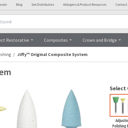
orate
Blog
See Distributors
Allergens & Product Resources
Contact
Overview
ect Restorative
Composites
Crown and Bridge
ishing
Jiffy™ Original Composite System
tem
Select
Adjustin
Polishing R