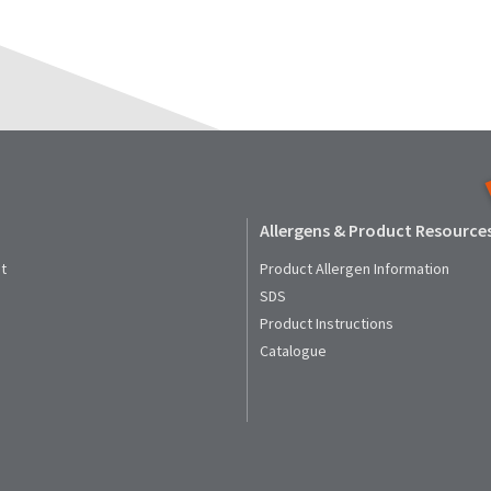
Allergens & Product Resource
t
Product Allergen Information
SDS
Product Instructions
Catalogue