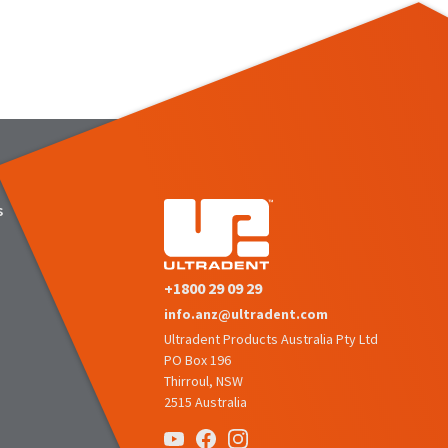
s
+1800 29 09 29
info.anz@ultradent.com
Ultradent Products Australia Pty Ltd
PO Box 196
Thirroul, NSW
2515 Australia