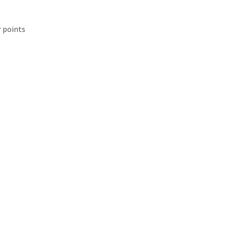
r points