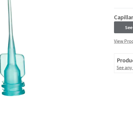
Capilla
See
View Prod
Produc
See any