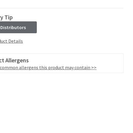
ry Tip
 Distributors
uct Details
t Allergens
 common allergens this product may contain >>