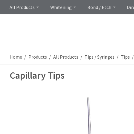
All Products
Whitening
Bond / Etch
Dir
Home
Products
All Products
Tips / Syringes
Tips
Capillary Tips