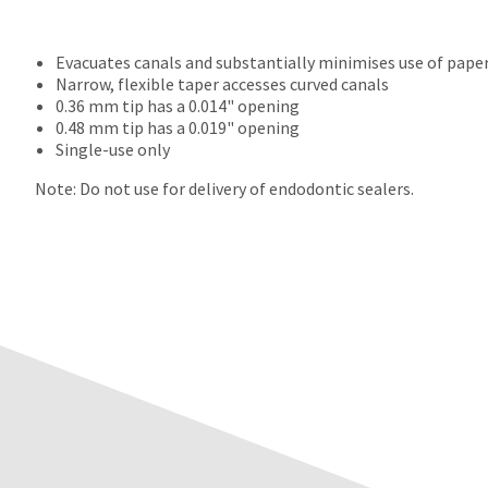
Evacuates canals and substantially minimises use of pape
Narrow, flexible taper accesses curved canals
0.36 mm tip has a 0.014" opening
0.48 mm tip has a 0.019" opening
Single-use only
Note: Do not use for delivery of endodontic sealers.