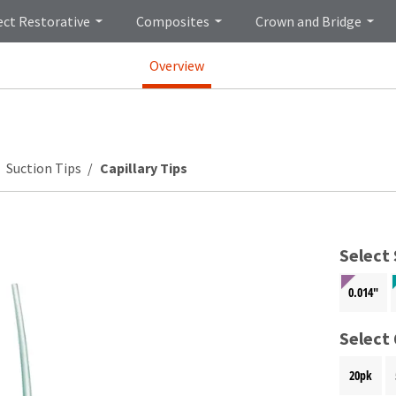
ect Restorative
Composites
Crown and Bridge
Overview
Suction Tips
Capillary Tips
Select 
0.014"
Select
20pk