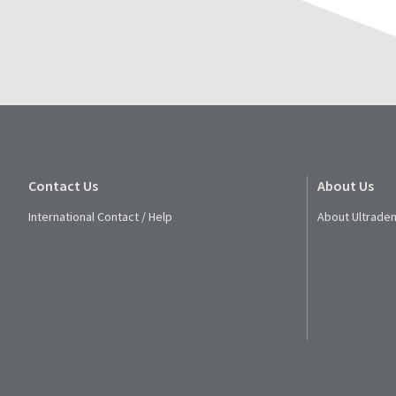
Contact Us
About Us
International Contact / Help
About Ultraden