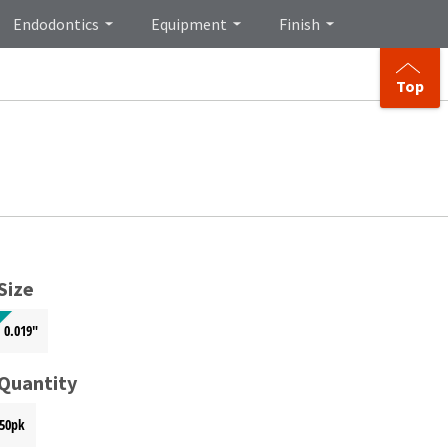
Endodontics
Equipment
Finish
Top
Size
0.019"
 Quantity
50pk