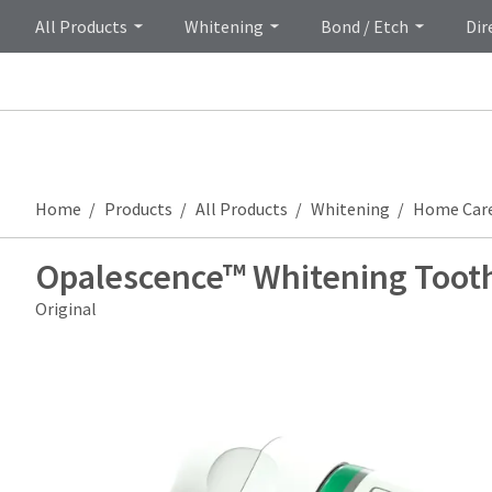
All Products
Whitening
Bond / Etch
Dir
Home
Products
All Products
Whitening
Home Car
Opalescence™ Whitening Toot
Original