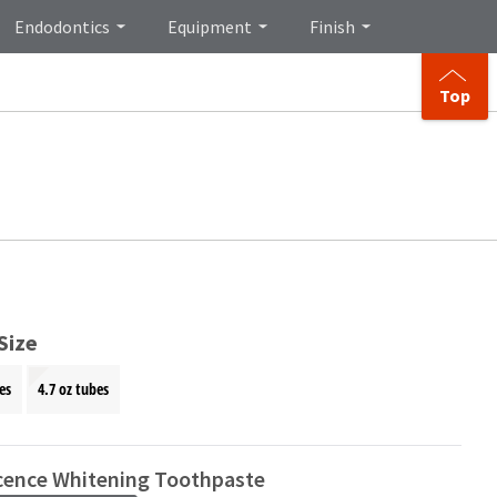
Endodontics
Equipment
Finish
Top
Size
es
4.7 oz tubes
cence Whitening Toothpaste