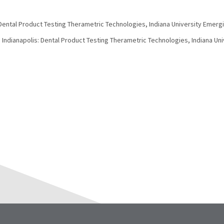
 Dental Product Testing Therametric Technologies, Indiana University Emerg
. Indianapolis: Dental Product Testing Therametric Technologies, Indiana Un