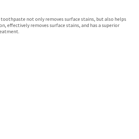
 toothpaste not only removes surface stains, but also helps
on, effectively removes surface stains, and has a superior
treatment.