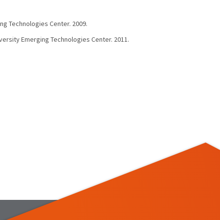
ing Technologies Center. 2009.
iversity Emerging Technologies Center. 2011.