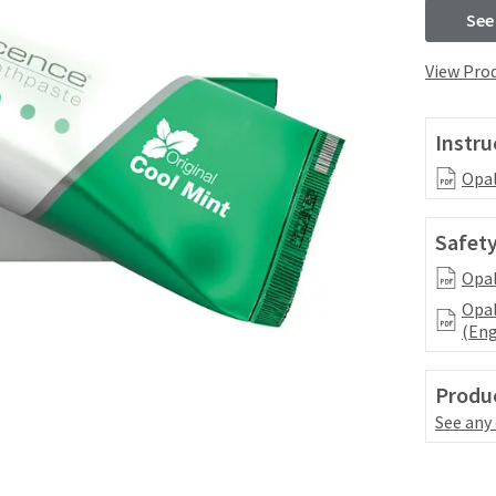
See
View Prod
Instru
Opal
Safety
Opal
Opal
(Eng
Produc
See any