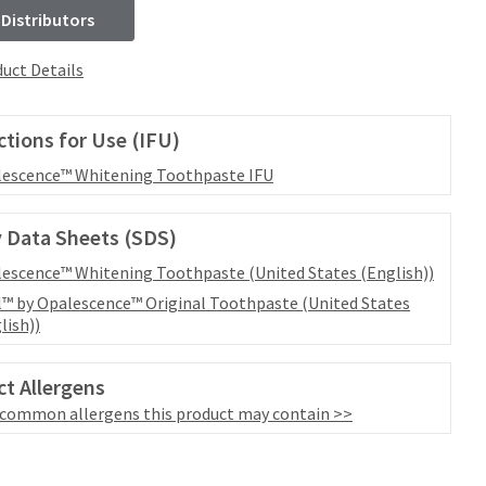
 Distributors
uct Details
ctions for Use (IFU)
escence™ Whitening Toothpaste IFU
 Data Sheets (SDS)
escence™ Whitening Toothpaste (United States (English))
™ by Opalescence™ Original Toothpaste (United States
lish))
t Allergens
 common allergens this product may contain >>