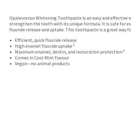
Opalescence Whitening Toothpaste is an easy and effective w
strengthen the teeth with its unique formula. It is safe for e
fluoride release and uptake. This toothpaste is a great way f
Efficient, quick fluoride release
1
High enamel fluoride uptake
2
Maximum enamel, dentin, and restoration protection
Comes in Cool Mint flavour
Vegan—no animal products