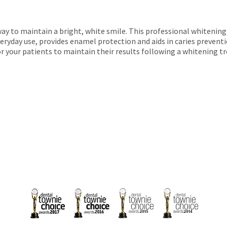
ay to maintain a bright, white smile. This professional whitening
veryday use, provides enamel protection and aids in caries preventi
or your patients to maintain their results following a whitening 