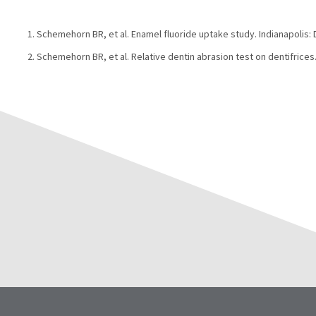
Schemehorn BR, et al. Enamel fluoride uptake study. Indianapolis:
Schemehorn BR, et al. Relative dentin abrasion test on dentifrices