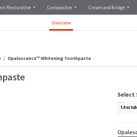
ect Restorative
Composites
Crown and Bridge
Overview
e
Opalescence™ Whitening Toothpaste
hpaste
Select 
1.0 oz tub
Opales