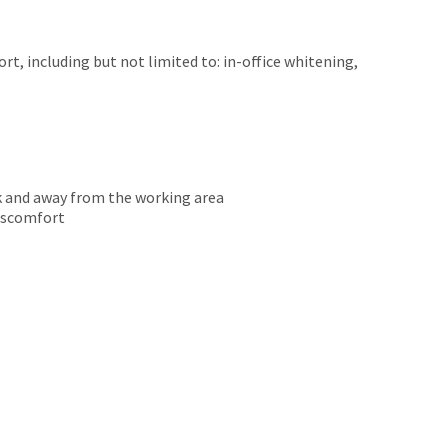
t, including but not limited to: in-office whitening,
k and away from the working area
discomfort