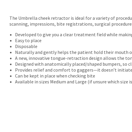
The Umbrella cheek retractor is ideal for a variety of proced
scanning, impressions, bite registrations, surgical procedure
Developed to give you a clear treatment field while makin
Easy to place
Disposable
Naturally and gently helps the patient hold their mouth o
A new, innovative tongue-retraction design allows the to
Designed with anatomically placed/shaped bumpers, so cli
Provides relief and comfort to gaggers—it doesn’t initiat
Can be kept in place when checking bite
Available in sizes Medium and Large (if unsure which size i