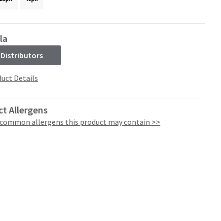
la
 Distributors
uct Details
t Allergens
 common allergens this product may contain >>