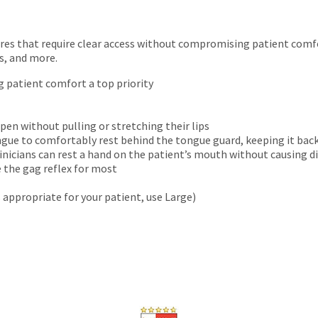
ures that require clear access without compromising patient comfor
s, and more.
g patient comfort a top priority
pen without pulling or stretching their lips
ngue to comfortably rest behind the tongue guard, keeping it bac
nicians can rest a hand on the patient’s mouth without causing 
e the gag reflex for most
s appropriate for your patient, use Large)