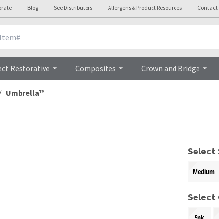
orate
Blog
See Distributors
Allergens & Product Resources
Contact
Overview
ect Restorative
Composites
Crown and Bridge
Umbrella™
Select 
Medium
Select
5pk