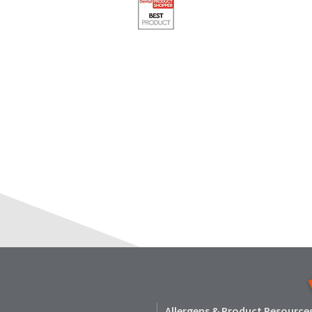
Allergens & Product Resource