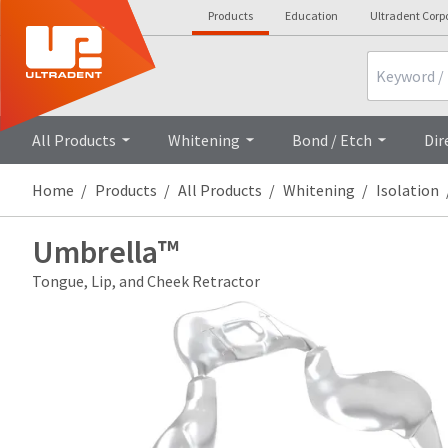
Products
Education
Ultradent Corp
Search
All Products
Whitening
Bond / Etch
Dir
Home
Products
All Products
Whitening
Isolation
Umbrella™
Tongue, Lip, and Cheek Retractor