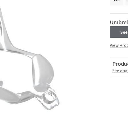
Umbrel
See
View Prod
Produc
See any