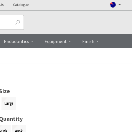
 Us
Catalogue
Top
Endodontics
Equipment
Finish
Size
Large
 Quantity
20pk
40pk