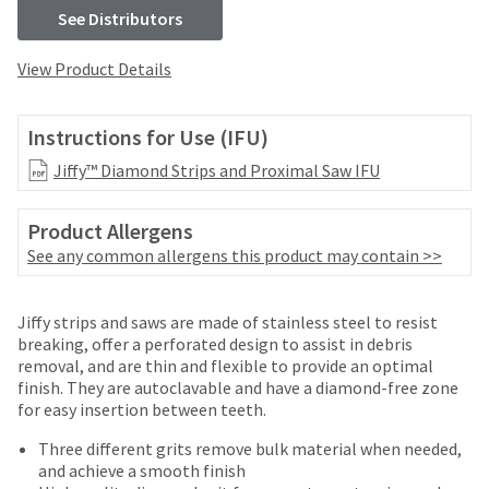
your
be
See Distributors
HighRadius
shipped
account.
at
This
View Product Details
a
email
later
is
date
the
Instructions for Use (IFU)
separate
best
from
Jiffy™ Diamond Strips and Proximal Saw IFU
way
the
to
rest
create
Product Allergens
of
your
See any common allergens this product may contain >>
your
HighRadius
order
account
once
because
Jiffy strips and saws are made of stainless steel to resist
it
it
breaking, offer a perforated design to assist in debris
has
contains
removal, and are thin and flexible to provide an optimal
been
a
finish. They are autoclavable and have a diamond-free zone
replenished.
unique
for easy insertion between teeth.
link
The
associated
Three different grits remove bulk material when needed,
estimated
with
and achieve a smooth finish
ship
your