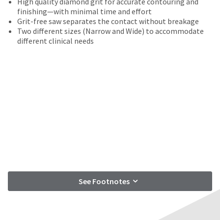
High quality diamond grit for accurate contouring and
date
account.
finishing—with minimal time and effort
is
If
Grit-free saw separates the contact without breakage
subject
you
Two different sizes (Narrow and Wide) to accommodate
to
do
different clinical needs
change
not
at
have
any
access
time
to
due
this
to
email
item
you
availability.
will
You
be
will
able
receive
to
an
self-
order
register,
confirmation
but
email
See Footnotes
will
and
need
an
your
email
customer
when